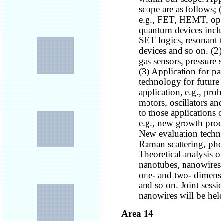
scope are as follows; 
e.g., FET, HEMT, optic
quantum devices inclu
SET logics, resonant
devices and so on. (2)
gas sensors, pressure 
(3) Application for pa
technology for futur
application, e.g., pr
motors, oscillators an
to those applications
e.g., new growth proce
New evaluation tech
Raman scattering, pho
Theoretical analysis o
nanotubes, nanowires
one- and two- dimens
and so on. Joint sess
nanowires will be hel
Area 14