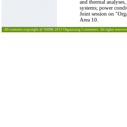
and thermal analyses, 
systems; power condit
Joint session on "Org
Area 10.
All contents copyright @ SSDM 2012 Organizing Committee. All rights reserve