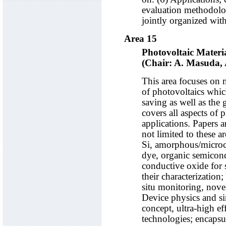
evaluation methodolog
jointly organized wit
Area 15
Photovoltaic Materi
(Chair: A. Masuda,
This area focuses on 
of photovoltaics whic
saving as well as the
covers all aspects of 
applications. Papers ar
not limited to these ar
Si, amorphous/microc
dye, organic semicon
conductive oxide for s
their characterization;
situ monitoring, nove
Device physics and s
concept, ultra-high ef
technologies; encapsul