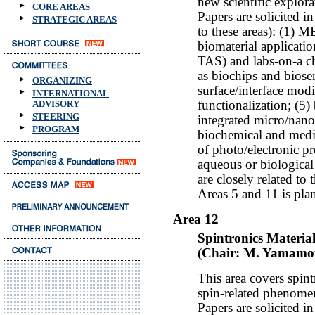
new scientific explor
CORE AREAS
Papers are solicited i
STRATEGIC AREAS
to these areas): (1)
biomaterial applicatio
TAS) and labs-on-a ch
as biochips and biosen
ORGANIZING
surface/interface modi
INTERNATIONAL
functionalization; (5
ADVISORY
STEERING
integrated micro/nan
PROGRAM
biochemical and medic
of photo/electronic pr
aqueous or biologica
are closely related to 
Areas 5 and 11 is pla
Area 12
Spintronics Materia
(Chair: M. Yamamot
This area covers spint
spin-related phenomen
Papers are solicited i