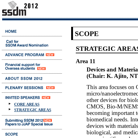
SCOPE
STRATEGIC AREA
Area 11
Devices and Materia
(Chair: K. Ajito, N
This area focuses o
micro/nanoelectrome
other devices for biol
CORE AREAS
CMOS, Bio-M/NEMS an
STRATEGIC AREAS
becoming important too
biomedical needs. Inte
devices with material
biological, and medica