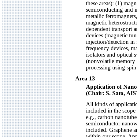
these areas): (1) magne
semiconducting and in
metallic ferromagnets,
magnetic heterostructu
dependent transport an
devices (magnetic tun
injection/detection in
frequency devices, ma
isolators and optical s
(nonvolatile memory 
processing using spin 
Area 13
Application of Nan
(Chair: S. Sato, AIS
All kinds of applicat
included in the scope
e.g., carbon nanotub
semiconductor nanowir
included. Graphene an
within our scope. Appl