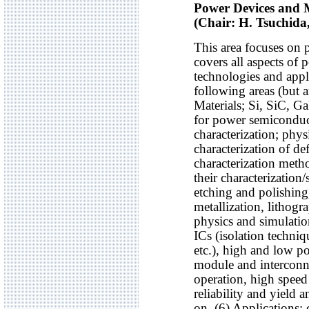
Power Devices and M
(Chair: H. Tsuchid
This area focuses on 
covers all aspects of
technologies and appli
following areas (but ar
Materials; Si, SiC, G
for power semiconduct
characterization; physi
characterization of def
characterization meth
their characterization
etching and polishing,
metallization, lithogr
physics and simulati
ICs (isolation techni
etc.), high and low p
module and interconn
operation, high speed 
reliability and yield
on. (6) Applications; 