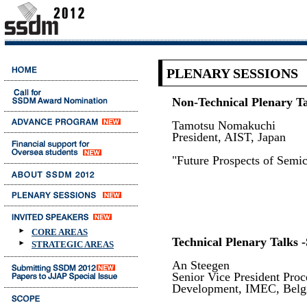
PLENARY SESSIONS
Non-Technical Plenary Ta
Tamotsu Nomakuchi
President, AIST, Japan
"Future Prospects of Semi
CORE AREAS
Technical Plenary Talks -
STRATEGIC AREAS
An Steegen
Senior Vice President Pro
Development, IMEC, Bel