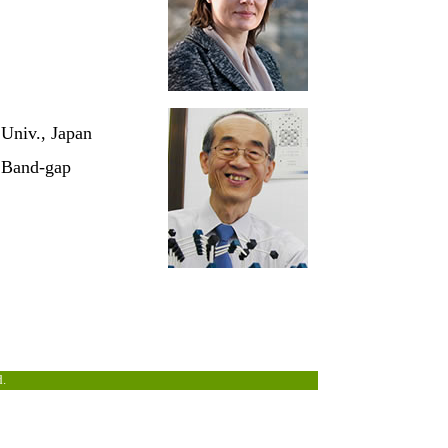
 Univ., Japan
e Band-gap
d.