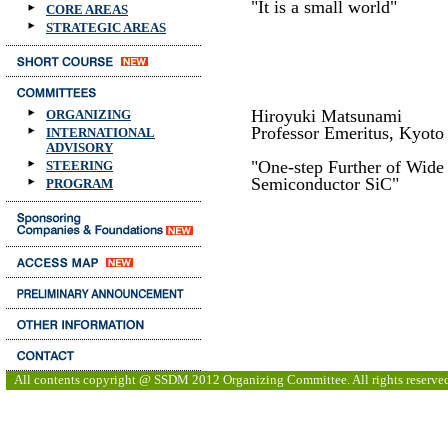
"It is a small world"
CORE AREAS
STRATEGIC AREAS
Hiroyuki Matsunami
ORGANIZING
Professor Emeritus, Kyoto
INTERNATIONAL
ADVISORY
"One-step Further of Wid
STEERING
Semiconductor SiC"
PROGRAM
All contents copyright @ SSDM 2012 Organizing Committee. All rights reserve