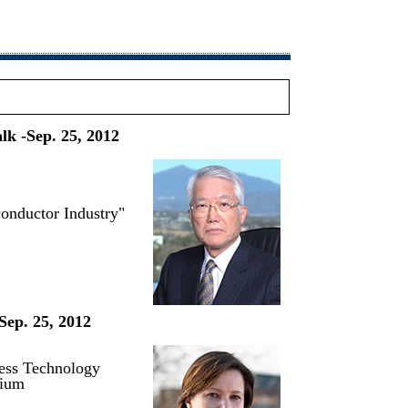
lk -Sep. 25, 2012
conductor Industry"
Sep. 25, 2012
cess Technology
gium