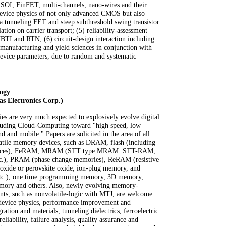
r SOI, FinFET, multi-channels, nano-wires and their
) device physics of not only advanced CMOS but also
 a tunneling FET and steep subthreshold swing transistor
tion on carrier transport; (5) reliability-assessment
BTI and RTN; (6) circuit-design interaction including
 manufacturing and yield sciences in conjunction with
 device parameters, due to random and systematic
ogy
s Electronics Corp.)
 are very much expected to explosively evolve digital
cluding Cloud-Computing toward "high speed, low
d and mobile." Papers are solicited in the area of all
atile memory devices, such as DRAM, flash (including
evices), FeRAM, MRAM (STT type MRAM: STT-RAM,
.), PRAM (phase change memories), ReRAM (resistive
 oxide or perovskite oxide, ion-plug memory, and
etc.), one time programming memory, 3D memory,
mory and others. Also, newly evolving memory-
ents, such as nonvolatile-logic with MTJ, are welcome.
device physics, performance improvement and
gration and materials, tunneling dielectrics, ferroelectric
eliability, failure analysis, quality assurance and