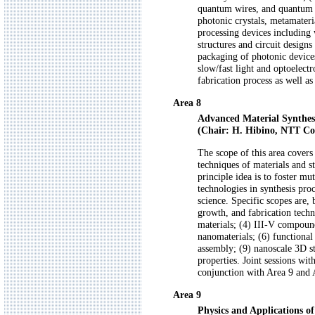
quantum wires, and quantum d
photonic crystals, metamateri
processing devices including 
structures and circuit design
packaging of photonic device
slow/fast light and optoelect
fabrication process as well as
Area 8
Advanced Material Synthes
(Chair: H. Hibino, NTT Co
The scope of this area covers 
techniques of materials and s
principle idea is to foster 
technologies in synthesis pro
science. Specific scopes are, 
growth, and fabrication techni
materials; (4) III-V compoun
nanomaterials; (6) functional
assembly; (9) nanoscale 3D st
properties. Joint sessions wi
conjunction with Area 9 and 
Area 9
Physics and Applications o