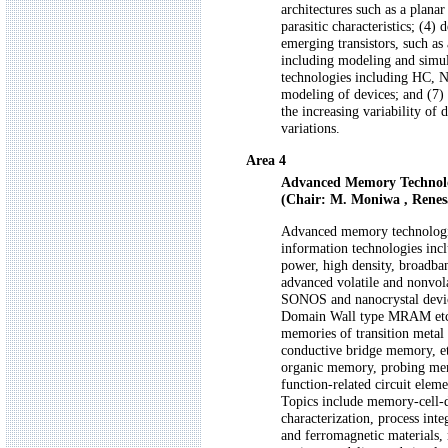
architectures such as a plana
parasitic characteristics; (4
emerging transistors, such as
including modeling and simula
technologies including HC, N
modeling of devices; and (7)
the increasing variability of
variations.
Area 4
Advanced Memory Technol
(Chair: M. Moniwa , Renesa
Advanced memory technologies
information technologies in
power, high density, broadban
advanced volatile and nonvol
SONOS and nanocrystal d
Domain Wall type MRAM etc
memories of transition metal
conductive bridge memory, 
organic memory, probing me
function-related circuit elem
Topics include memory-cell-
characterization, process inte
and ferromagnetic materials, r