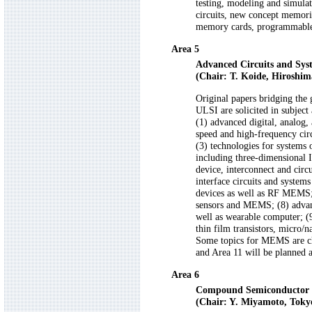
testing, modeling and simulat
circuits, new concept memorie
memory cards, programmable 
Area 5
Advanced Circuits and Sys
(Chair: T. Koide, Hiroshim
Original papers bridging the 
ULSI are solicited in subject 
(1) advanced digital, analog,
speed and high-frequency circ
(3) technologies for systems 
including three-dimensional I
device, interconnect and circ
interface circuits and system
devices as well as RF MEMS; 
sensors and MEMS; (8) advanc
well as wearable computer; (9
thin film transistors, micro/
Some topics for MEMS are clos
and Area 11 will be planned a
Area 6
Compound Semiconductor El
(Chair: Y. Miyamoto, Toky