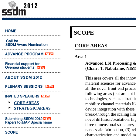
SCOPE
CORE AREAS
Area 1
Advanced LSI Processing &
(Chair: T. Nabatame, NIM
This area covers all the inno
material sciences for advance
all the novel front-end proce
following areas (but are not l
technologies, such as ultrathin
CORE AREAS
mobility channel materials li
STRATEGIC AREAS
device integration with these 
break-through the scaling lim
novel diffusion/oxidation, hi
three-dimensional structures,
nano-scale fabrication; (3) re
characterization and modelin