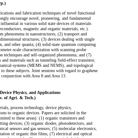
p.)
lications and fabrication techniques of novel functional
rongly encourage novel, pioneering, and fundamental
nfluential in various solid state devices of materials
rconductors, magnetic and organic materials, etc.).
um phenomena in nanostructures; (2) transport and
-dimensional structures; (3) devices dealing with single
on, and other quanta; (4) solid-state quantum computing
meter-scale characterization with scanning probe
ion techniques and self-organized phenomena; and (7)
 and materials such as tunneling field-effect transistor,
chanical-systems (MEMS and NEMS), and topological
d to these subjects. Joint sessions with regard to graphene
n conjunction with Area 8 and Area 13.
Device Physics, and Applications
. of Agri. & Tech.)
rials, process technology, device physics,
ions to organic devices. Papers are solicited in the
imited to these areas): (1) organic transistors and
itting devices; (3) organic diodes, photodetectors, and
mical sensors and gas sensors; (5) molecular electronics;
zation of organic thin films; (7) electrical and optical