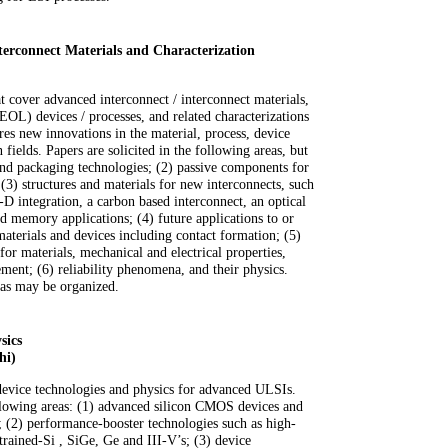
terconnect Materials and Characterization
t cover advanced interconnect / interconnect materials,
EOL) devices / processes, and related characterizations
ires new innovations in the material, process, device
n fields. Papers are solicited in the following areas, but
and packaging technologies; (2) passive components for
(3) structures and materials for new interconnects, such
D integration, a carbon based interconnect, an optical
 memory applications; (4) future applications to or
materials and devices including contact formation; (5)
for materials, mechanical and electrical properties,
ment; (6) reliability phenomena, and their physics.
reas may be organized.
sics
hi)
evice technologies and physics for advanced ULSIs.
ollowing areas: (1) advanced silicon CMOS devices and
s; (2) performance-booster technologies such as high-
trained-Si , SiGe, Ge and III-V’s; (3) device