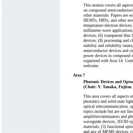
This session covers all aspec
on compound semiconductors, 
other materials. Papers are s
HEMTs, HBTs, and other novel
temperature electron devices
millimeter-wave applications;
devices; (6) transparent thin 
devices; (8) processing and c
stability and reliability issu
semiconductor devices and cir
power devices in compound se
organized with Area 14. Contri
welcome.
Area 7
Photonic Devices and Optoe
(Chair: Y. Tanaka, Fujitsu 
This area covers all aspects 
photonics and solid-state lig
optical telecommunication, op
topics include but are not lim
amplifiers/attenuators and ph
waveguide devices, 2D/3D opti
materials; (3) functional opt
and any of MEMS devices; (4)