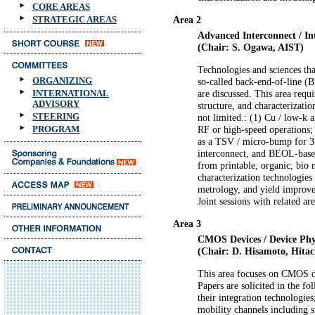
CORE AREAS
STRATEGIC AREAS
Area 2
Advanced Interconnect / In
(Chair: S. Ogawa, AIST)
Technologies and sciences tha
ORGANIZING
so-called back-end-of-line (B
INTERNATIONAL
are discussed. This area requ
ADVISORY
structure, and characterizatio
STEERING
not limited.: (1) Cu / low-k 
PROGRAM
RF or high-speed operations; 
as a TSV / micro-bump for 3-
interconnect, and BEOL-based
from printable, organic, bio 
characterization technologies 
metrology, and yield improve
Joint sessions with related a
Area 3
CMOS Devices / Device Phy
(Chair: D. Hisamoto, Hitac
This area focuses on CMOS d
Papers are solicited in the f
their integration technologie
mobility channels including s