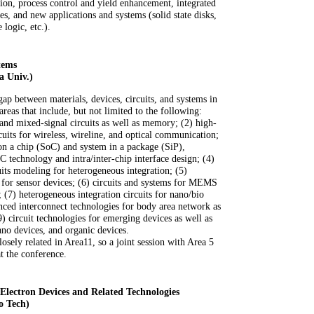
ion, process control and yield enhancement, integrated
s, and new applications and systems (solid state disks,
logic, etc.).
tems
a Univ.)
gap between materials, devices, circuits, and systems in
areas that include, but not limited to the following:
 and mixed-signal circuits as well as memory; (2) high-
uits for wireless, wireline, and optical communication;
on a chip (SoC) and system in a package (SiP),
C technology and intra/inter-chip interface design; (4)
uits modeling for heterogeneous integration; (5)
s for sensor devices; (6) circuits and systems for MEMS
(7) heterogeneous integration circuits for nano/bio
ed interconnect technologies for body area network as
) circuit technologies for emerging devices as well as
nano devices, and organic devices.
ely related in Area11, so a joint session with Area 5
t the conference.
ectron Devices and Related Technologies
o Tech)