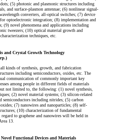
ots; (5) photonic and plasmonic structures including
als, and surface-plasmon antennae; (6) nonlinear signal-
wavelength converters, all-optical switches; (7) device
s for optoelectronic integration; (8) implementation and
s; (9) novel phenomena and applications including
ronic tweezers; (10) optical material growth and
 characterization techniques, etc.
is and Crystal Growth Technology
rp.)
all kinds of synthesis, growth, and fabrication
tructures including semiconductors, oxides, etc. The
mutual communication of commonly important key
cesses among people in different fields of materials
but not limited to, the following: (1) novel synthesis,
ques; (2) novel material systems; (3) silicon-related
d semiconductors including nitrides; (5) carbon
 oxides; (7) nanowires and nanoparticles; (8) self-
ructures; (10) characterization of fundamental
th regard to graphene and nanowires will be held in
Area 13.
f Novel Functional Devices and Materials