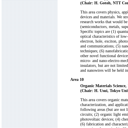
(Chair: H. Gotoh, NTT Cor
This area covers physics, app
devices and materials. We st
research works that would be i
(semiconductors, metals, supe
Specific topics are (1) quant
optical characteristics of low
electron, hole, exciton, phot
and communications; (5) nano
techniques; (6) nanofabricat
other novel functional devices
micro- and nano-electro-me
insulators, but are not limite
and nanowires will be held i
Area 10
Organic Materials Science, 
(Chair: H. Usui, Tokyo Univ
This area covers organic mate
characterization, and applicat
following areas (but are not l
circuits; (2) organic light em
photovoltaic devices; (4) che
(6) fabrication and characteri