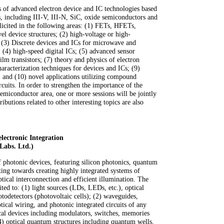
ts of advanced electron device and IC technologies based
including III-V, III-N, SiC, oxide semiconductors and
olicited in the following areas: (1) FETs, HFETs,
 device structures; (2) high-voltage or high-
; (3) Discrete devices and ICs for microwave and
 (4) high-speed digital ICs; (5) advanced sensor
film transistors; (7) theory and physics of electron
haracterization techniques for devices and ICs; (9)
es; and (10) novel applications utilizing compound
cuits. In order to strengthen the importance of the
miconductor area, one or more sessions will be jointly
butions related to other interesting topics are also
lectronic Integration
Labs. Ltd.)
of photonic devices, featuring silicon photonics, quantum
hting towards creating highly integrated systems of
tical interconnection and efficient illumination. The
ited to: (1) light sources (LDs, LEDs, etc.), optical
otodetectors (photovoltaic cells); (2) waveguides,
cal wiring, and photonic integrated circuits of any
ical devices including modulators, switches, memories
 optical quantum structures including quantum wells,