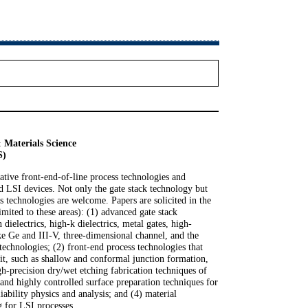
 Materials Science
S)
vative front-end-of-line process technologies and
d LSI devices. Not only the gate stack technology but
ss technologies are welcome. Papers are solicited in the
imited to these areas): (1) advanced gate stack
 dielectrics, high-k dielectrics, metal gates, high-
ke Ge and III-V, three-dimensional channel, and the
technologies; (2) front-end process technologies that
it, such as shallow and conformal junction formation,
gh-precision dry/wet etching fabrication techniques of
 and highly controlled surface preparation techniques for
liability physics and analysis; and (4) material
g for LSI processes.