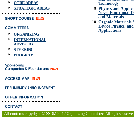
CORE AREAS
Technology
STRATEGIC AREAS
Physics and Applica
Novel Functional D
and Materials
Organic Materials S
Device Physics, and
Applications
ORGANIZING
INTERNATIONAL
ADVISORY
STEERING
PROGRAM
All contents copyright @ SSDM 2012 Organizing Committee. All rights reserve