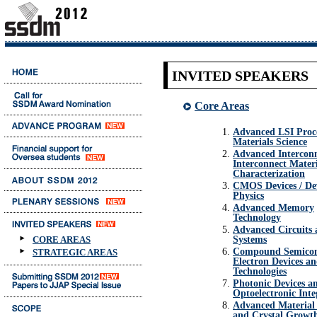
INVITED SPEAKERS
Core Areas
Advanced LSI Proc
Materials Science
Advanced Interconn
Interconnect Mater
Characterization
CMOS Devices / De
Physics
Advanced Memory
Technology
Advanced Circuits
Systems
CORE AREAS
Compound Semicon
STRATEGIC AREAS
Electron Devices a
Technologies
Photonic Devices a
Optoelectronic Inte
Advanced Material 
and Crystal Growt