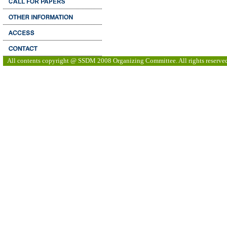
All contents copyright @ SSDM 2008 Organizing Committee. All rights reserve