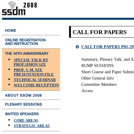
CALL FOR PAPERS
CALL FOR PAPERS P01-29
Summary, Plenary Talk, and A
SPECIAL TALK BY
PROF.SIMON SZE
RUMP SESSIONS
PROF. S. M. SZE
Short Course and Paper Submi
PRESENTATION FILE
Other General Info
TECHNICAL SEMINAR
Committee Members
WELCOME RECEPTION
Access
CORE AREAS
STRATEGIC AREAS