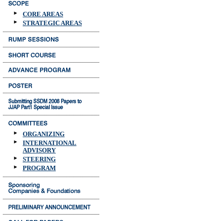
CORE AREAS
STRATEGIC AREAS
ORGANIZING
INTERNATIONAL
ADVISORY
STEERING
PROGRAM