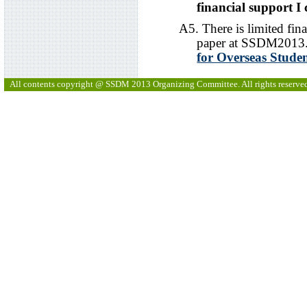
financial support I 
A5. There is limited fina
paper at SSDM2013. 
for Overseas Stude
All contents copyright @ SSDM 2013 Organizing Committee. All rights reserve