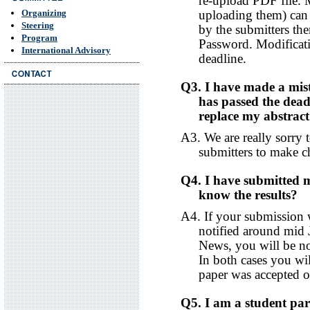
re-upload PDF file. 
uploading them) can
Organizing
Steering
by the submitters th
Program
Password. Modificati
International Advisory
deadline.
Q3. I have made a mist
has passed the deadl
replace my abstrac
A3. We are really sorry 
submitters to make c
Q4. I have submitted
know the results?
A4. If your submission 
notified around mid 
News, you will be n
In both cases you wi
paper was accepted or
Q5. I am a student part