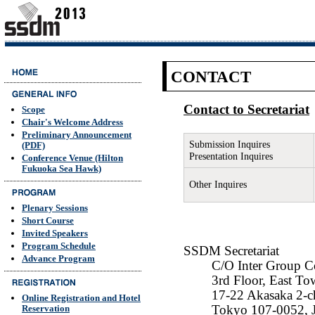
CONTACT
Contact to Secretariat
Scope
Chair's Welcome Address
Preliminary Announcement
Submission Inquires
(PDF)
Presentation Inquires
Conference Venue (Hilton
Fukuoka Sea Hawk)
Other Inquires
Plenary Sessions
Short Course
Invited Speakers
Program Schedule
SSDM Secretariat
Advance Program
C/O Inter Group C
3rd Floor, East
17-22 Akasaka 2-c
Online Registration and Hotel
Tokyo 107-0052, 
Reservation