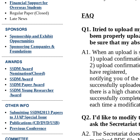
Financial Support for
Overseas Students
Regular Paper (Closed)
FAQ
Late News
Q1. Itried to upload my
been properly uploa
Sponsorship and Exhibit
Opportunities
be sure that my abs
Sponsoring Companies &
A1. When an upload is su
Foundations
1) upload confirmat
2) upload confirmatio
SSDM Award
have registered,
Nomination(Closed)
notifying you of th
SSDM Award
successfully uploaded
SSDM Paper Award
SSDM Young Researcher
there is a high chan
Award
successfully complet
each time a modifica
Submitting SSDM2013 Papers
Q2. I’d like to modify
to JJAP Special Issue
Publications (CD/DVD/USB)
ask the Secretariat
Previous Conference
A2. The Secretariat does