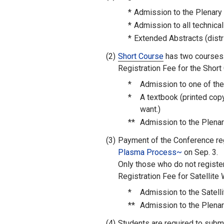
*
Admission to the Plenary
*
Admission to all technica
*
Extended Abstracts (distr
(2)
Short Course
has two courses.
Registration Fee for the Short
*
Admission to one of th
*
A textbook (printed cop
want.)
**
Admission to the Plenar
(3)
Payment of the Conference regi
Plasma Process~
on Sep. 3.
Only those who do not registe
Registration Fee for Satellite
*
Admission to the Satel
**
Admission to the Plenar
(4)
Students are required to submit