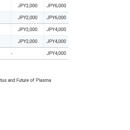
JPY2,000
JPY6,000
JPY2,000
JPY6,000
JPY2,000
JPY4,000
JPY2,000
JPY4,000
-
JPY4,000
atus and Future of Plasma