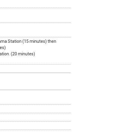
ama Station (15 minutes) then
es)
tion. (20 minutes)