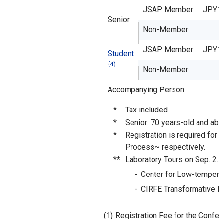
JSAP Member
JPY
Senior
Non-Member
JSAP Member
JPY
Student
(4)
Non-Member
Accompanying Person
*
Tax included
*
Senior: 70 years-old and a
*
Registration is required fo
Process~ respectively.
**
Laboratory Tours on Sep. 2. 
Center for Low-temper
CIRFE Transformative E
(1)
Registration Fee for the Confe