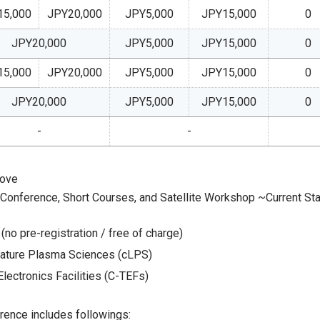
15,000
JPY20,000
JPY5,000
JPY15,000
0
JPY20,000
JPY5,000
JPY15,000
0
15,000
JPY20,000
JPY5,000
JPY15,000
0
JPY20,000
JPY5,000
JPY15,000
0
-
-
bove
r Conference, Short Courses, and Satellite Workshop ~Current St
(no pre-registration / free of charge)
ature Plasma Sciences (cLPS)
lectronics Facilities (C-TEFs)
rence includes followings: