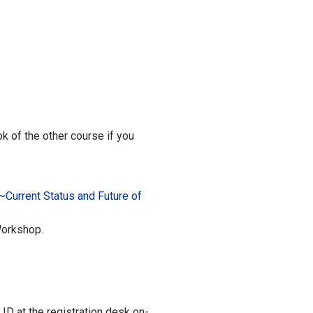
k of the other course if you
~Current Status and Future of
Workshop.
 ID at the registration desk on-