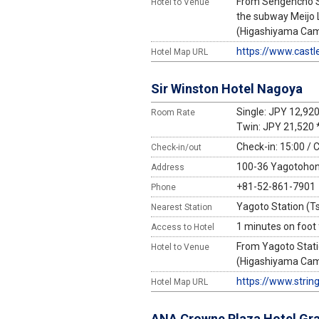
From Sengencho St
Hotel to Venue
the subway Meijo 
(Higashiyama Campu
https://www.castl
Hotel Map URL
Sir Winston Hotel Nagoya
Single: JPY 12,92
Room Rate
Twin: JPY 21,520 
Check-in: 15:00 / 
Check-in/out
100-36 Yagotohonm
Address
+81-52-861-7901
Phone
Yagoto Station (Ts
Nearest Station
1 minutes on foot
Access to Hotel
From Yagoto Stati
Hotel to Venue
(Higashiyama Campu
https://www.strin
Hotel Map URL
ANA Crowne Plaza Hotel Gr