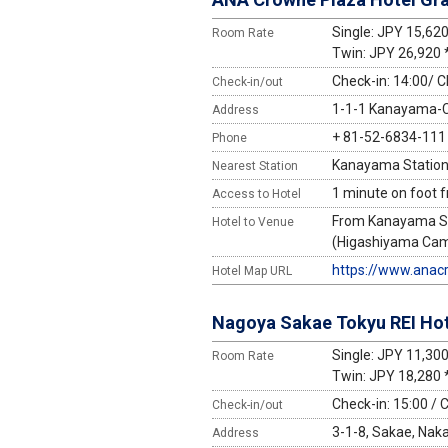
Single: JPY 15,62
Room Rate
Twin: JPY 26,920 
Check-in: 14:00/ C
Check-in/out
1-1-1 Kanayama-Ch
Address
+ 81-52-6834-111
Phone
Kanayama Station 
Nearest Station
1 minute on foot 
Access to Hotel
From Kanayama Sta
Hotel to Venue
(Higashiyama Campu
https://www.anac
Hotel Map URL
Nagoya Sakae Tokyu REI Hot
Single: JPY 11,30
Room Rate
Twin: JPY 18,280 
Check-in: 15:00 / 
Check-in/out
3-1-8, Sakae, Nak
Address