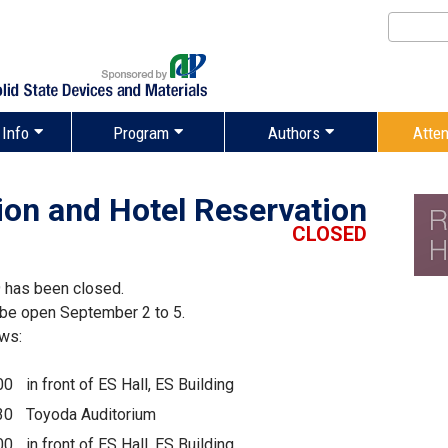
 Info
Program
Authors
Atte
ion and Hotel Reservation
CLOSED
 has been closed.
l be open September 2 to 5.
ows:
00
in front of ES Hall, ES Building
30
Toyoda Auditorium
00
in front of ES Hall, ES Building