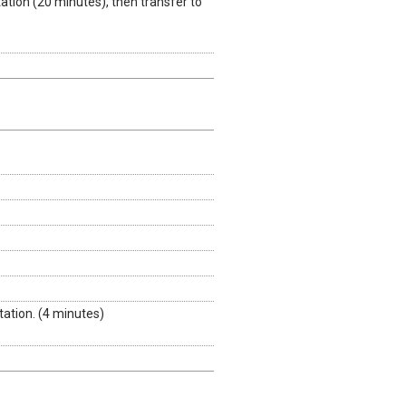
tion (20 minutes), then transfer to
ation. (4 minutes)