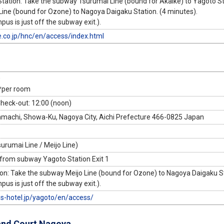
ation: Take the subway Tsurumai Line (bound for Akaike) to Yagoto Sta
Line (bound for Ozone) to Nagoya Daigaku Station. (4 minutes).
s is just off the subway exit.).
e.co.jp/hnc/en/access/index.html
0
*per room
Check-out: 12:00 (noon)
achi, Showa-Ku, Nagoya City, Aichi Prefecture 466-0825 Japan
urumai Line / Meijo Line)
 from subway Yagoto Station Exit 1
on: Take the subway Meijo Line (bound for Ozone) to Nagoya Daigaku St
s is just off the subway exit.).
gs-hotel.jp/yagoto/en/access/
and Court Nagoya