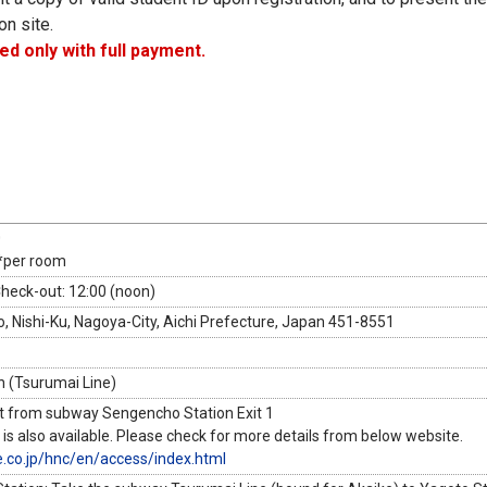
on site.
ed only with full payment.
0
*per room
Check-out: 12:00 (noon)
, Nishi-Ku, Nagoya-City, Aichi Prefecture, Japan 451-8551
 (Tsurumai Line)
t from subway Sengencho Station Exit 1
 is also available. Please check for more details from below website.
e.co.jp/hnc/en/access/index.html