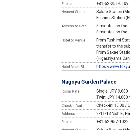
+81-52-251-0109
Phone
Sakae Station (Mei
Nearest Station
Fushimi Station (
8 minutes on foot
Access to Hotel
8 minutes on foot
From Fushimi Stat
Hotel to Venue
transfer to the su
From Sakae Statio
(Higashiyama Campu
https://www.toky
Hotel Map URL
Nagoya Garden Palace
Single: JPY 9,000
Room Rate
Twin: JPY 14,000 
Check-in: 15:00 / 
Check-in/out
3-11-13 Nishiki, N
Address
+81-52-957-1022
Phone
Sakae Station (Mei