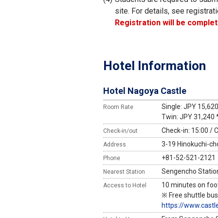
site. For details, see registrati
Registration will be complet
Hotel Information
Hotel Nagoya Castle
Single: JPY 15,62
Room Rate
Twin: JPY 31,240 
Check-in: 15:00 / 
Check-in/out
3-19 Hinokuchi-cho
Address
+81-52-521-2121
Phone
Sengencho Station
Nearest Station
10 minutes on foo
Access to Hotel
※ Free shuttle bus
https://www.castl