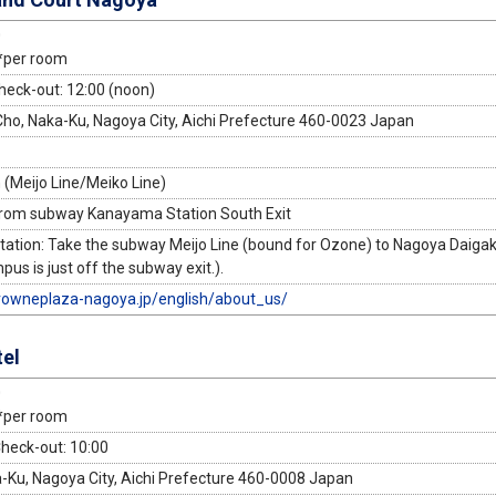
0
*per room
heck-out: 12:00 (noon)
o, Naka-Ku, Nagoya City, Aichi Prefecture 460-0023 Japan
(Meijo Line/Meiko Line)
from subway Kanayama Station South Exit
tion: Take the subway Meijo Line (bound for Ozone) to Nagoya Daigaku
s is just off the subway exit.).
rowneplaza-nagoya.jp/english/about_us/
el
0
*per room
Check-out: 10:00
a-Ku, Nagoya City, Aichi Prefecture 460-0008 Japan