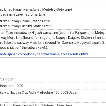
jo Line / Higashiyama Line / Meitetsu-Seto Line)
Higashiyma Line/ Tsurumai Line)
 from subway Sakae Station Exit 8
 from subway Fushimi Station Exit 6
ion: Take the subway Higashiyama Line (bound for Fujigaoka) to Motoy
bway Meijo Line (bound for Yagoto) to Nagoya Daigaku Station. (2 minut
n: Take the subway Meijo Line (bound for Ozone) to Nagoya Daigaku Sta
s is just off the subway exit.).
uhotelsjapan.com/global/nagoyasakae-r/access/index.html
*per room
Check-out: 10:00
aka-ku, Nagoya City, Aichi Prefecture 460-0003 Japan
jo Line / Higashiyama Line / Meitetsu-Seto Line)