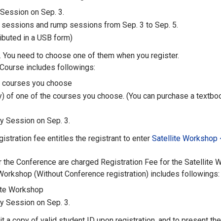
 Session on Sep. 3.
l sessions and rump sessions from Sep. 3 to Sep. 5.
ibuted in a USB form)
 You need to choose one of them when you register.
 Course includes followings:
e courses you choose
y) of one of the courses you choose. (You can purchase a textboo
y Session on Sep. 3.
stration fee entitles the registrant to enter
Satellite Workshop 
r the Conference are charged Registration Fee for the Satellite 
 Workshop (Without Conference registration) includes followings:
lite Workshop
y Session on Sep. 3.
 a copy of valid student ID upon registration, and to present the