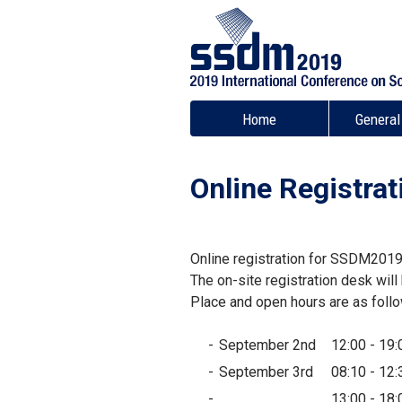
Home
General
Online Registrat
Online registration for SSDM2019
The on-site registration desk wil
Place and open hours are as foll
September 2nd
12:00 - 19:
September 3rd
08:10 - 12:
13:00 - 18: