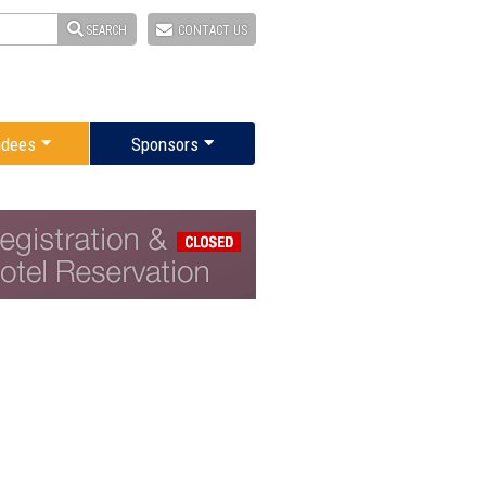
SEARCH
CONTACT US
ndees
Sponsors