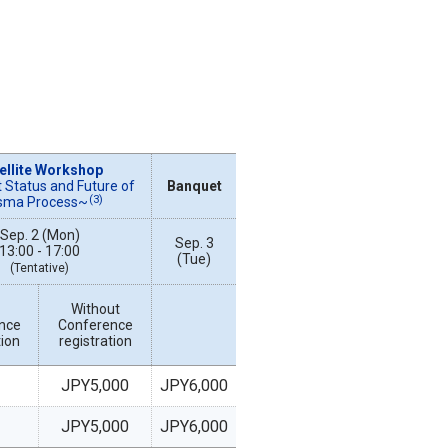
ellite Workshop
 Status and Future of
Banquet
(3)
sma Process~
Sep. 2 (Mon)
Sep. 3
13:00 - 17:00
(Tue)
(Tentative)
Without
nce
Conference
tion
registration
JPY5,000
JPY6,000
JPY5,000
JPY6,000