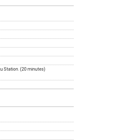
 Station. (20 minutes)