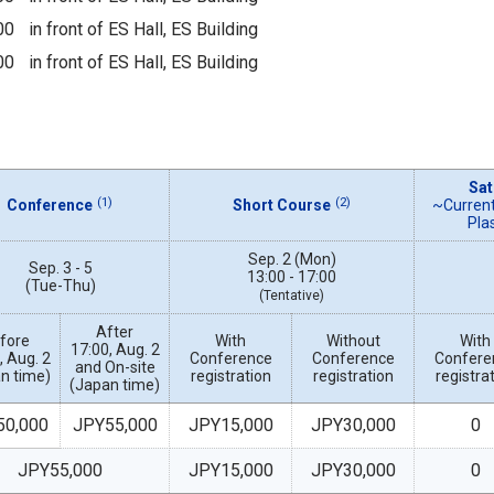
00
in front of ES Hall, ES Building
00
in front of ES Hall, ES Building
Sat
(1)
(2)
Conference
Short Course
~Current
Pla
Sep. 2 (Mon)
Sep. 3 - 5
13:00 - 17:00
(Tue-Thu)
(Tentative)
After
fore
With
Without
With
17:00, Aug. 2
, Aug. 2
Conference
Conference
Confere
and On-site
n time)
registration
registration
registra
(Japan time)
50,000
JPY55,000
JPY15,000
JPY30,000
0
JPY55,000
JPY15,000
JPY30,000
0