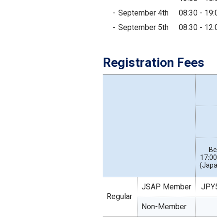
September 4th
08:30 - 19:
September 5th
08:30 - 12:
Registration Fees
Be
17:00
(Japa
JSAP Member
JPY
Regular
Non-Member