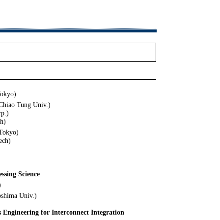
Tokyo)
Chiao Tung Univ.)
p.)
h)
 Tokyo)
ech)
essing Science
)
oshima Univ.)
s Engineering for Interconnect Integration