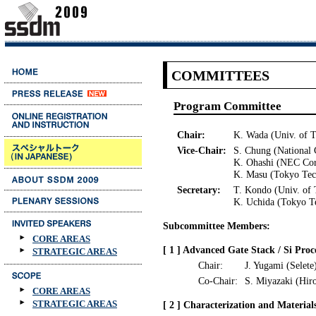
COMMITTEES
Program Committee
Chair:
K. Wada (Univ. of 
Vice-Chair:
S. Chung (National 
K. Ohashi (NEC Cor
K. Masu (Tokyo Tec
Secretary:
T. Kondo (Univ. of
K. Uchida (Tokyo T
Subcommittee Members:
CORE AREAS
[ 1 ] Advanced Gate Stack / Si Proc
STRATEGIC AREAS
Chair:
J. Yugami (Selete
Co-Chair:
S. Miyazaki (Hir
CORE AREAS
STRATEGIC AREAS
[ 2 ] Characterization and Material