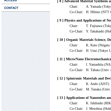
[ 8 ] Advanced Material Synthesis 
Chair:
A. Yamada (Toky
Co-Chair:
H. Hibino (NTT 
[ 9 ] Physics and Applications of N
Chair:
T. Fujisawa (Tok
Co-Chair:
Y. Takahashi (Ho
[ 10 ] Organic Materials Science, D
Chair:
K. Kato (Niigata 
Co-Chair:
H. Usui (Tokyo U
[ 11 ] Micro/Nano Electromechanica
Chair:
I. Yamashita (NA
Co-Chair:
H. Tabata (Univ.
[ 12 ] Spintronic Materials and Dev
Chair:
K. Ando (AIST)
Co-Chair:
M. Tanaka (Univ.
[ 13 ] Applications of Nanotubes a
Chair:
K. Ishibashi (RI
Co-Chair:
J. Motohisa (Hok