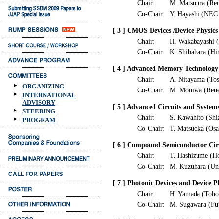
Chair:
M. Matsuura (Ren
Co-Chair:
Y. Hayashi (NEC 
[ 3 ] CMOS Devices /Device Physics
Chair:
H. Wakabayashi (
Co-Chair:
K. Shibahara (Hi
[ 4 ] Advanced Memory Technology
Chair:
A. Nitayama (Tos
ORGANIZING
Co-Chair:
M. Moniwa (Renes
INTERNATIONAL
ADVISORY
[ 5 ] Advanced Circuits and System
STEERING
Chair:
S. Kawahito (Shi
PROGRAM
Co-Chair:
T. Matsuoka (Osa
[ 6 ] Compound Semiconductor Circu
Chair:
T. Hashizume (Ho
Co-Chair:
M. Kuzuhara (Uni
[ 7 ] Photonic Devices and Device P
Chair:
H. Yamada (Toho
Co-Chair:
M. Sugawara (Fuj