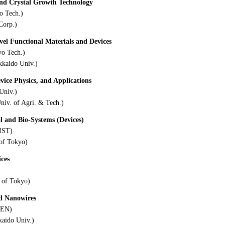
and Crystal Growth Technology
o Tech.)
Corp.)
ovel Functional Materials and Devices
yo Tech.)
kkaido Univ.)
evice Physics, and Applications
Univ.)
niv. of Agri. & Tech.)
l and Bio-Systems (Devices)
IST)
 of Tokyo)
ices
 of Tokyo)
nd Nanowires
KEN)
kaido Univ.)