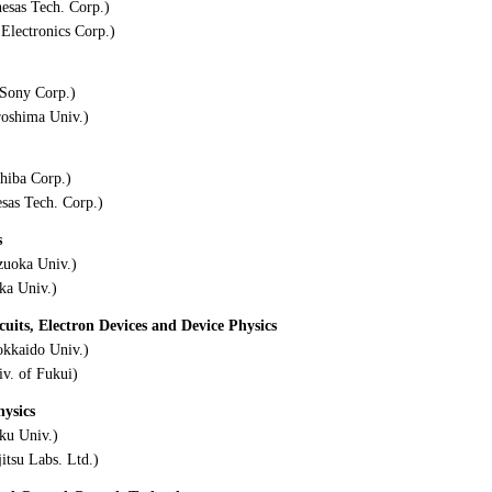
esas Tech. Corp.)
Electronics Corp.)
Sony Corp.)
roshima Univ.)
hiba Corp.)
as Tech. Corp.)
s
zuoka Univ.)
ka Univ.)
its, Electron Devices and Device Physics
kkaido Univ.)
v. of Fukui)
hysics
ku Univ.)
itsu Labs. Ltd.)