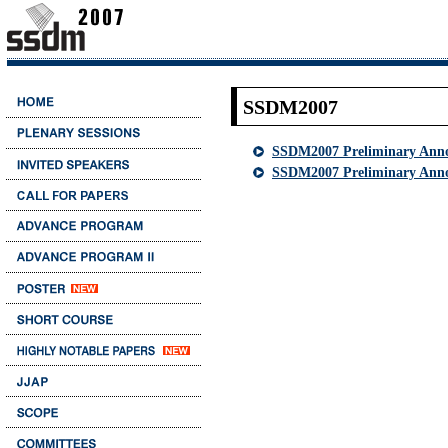
SSDM2007
SSDM2007 Preliminary Ann
SSDM2007 Preliminary Anno