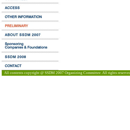
All contents copyright @ SSDM 2007 Organizing Committee. All rights reserve