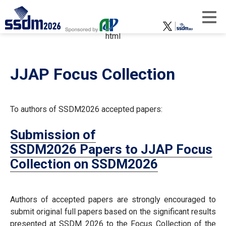
html
JJAP Focus Collection
To authors of SSDM2026 accepted papers:
Submission of
SSDM2026 Papers to JJAP Focus
Collection on SSDM2026
Authors of accepted papers are strongly encouraged to
submit original full papers based on the significant results
presented at SSDM 2026 to the Focus Collection of the