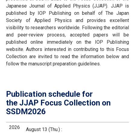
Japanese Journal of Applied Physics (JJAP). JJAP is
published by IOP Publishing on behalf of The Japan
Society of Applied Physics and provides excellent
visibility to researchers worldwide. Following the editorial
and peer-review process, accepted papers will be
published online immediately on the IOP Publishing
website. Authors interested in contributing to this Focus
Collection are invited to read the information below and
follow the manuscript preparation guidelines.
Publication schedule for
the JJAP Focus Collection on
SSDM2026
2026
August 13 (Thu.) :