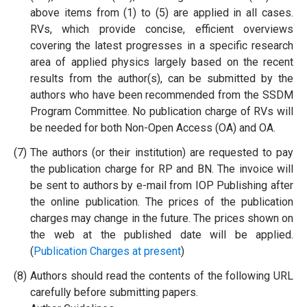
above items from (1) to (5) are applied in all cases.
RVs, which provide concise, efficient overviews
covering the latest progresses in a specific research
area of applied physics largely based on the recent
results from the author(s), can be submitted by the
authors who have been recommended from the SSDM
Program Committee. No publication charge of RVs will
be needed for both Non-Open Access (OA) and OA.
(7)
The authors (or their institution) are requested to pay
the publication charge for RP and BN. The invoice will
be sent to authors by e-mail from IOP Publishing after
the online publication. The prices of the publication
charges may change in the future. The prices shown on
the web at the published date will be applied.
(
Publication Charges at present
)
(8)
Authors should read the contents of the following URL
carefully before submitting papers.