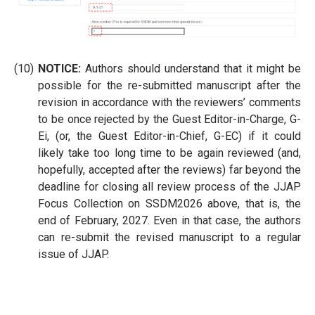
(10)
NOTICE:
Authors should understand that it might be
possible for the re-submitted manuscript after the
revision in accordance with the reviewers’ comments
to be once rejected by the Guest Editor-in-Charge, G-
Ei, (or, the Guest Editor-in-Chief, G-EC) if it could
likely take too long time to be again reviewed (and,
hopefully, accepted after the reviews) far beyond the
deadline for closing all review process of the JJAP
Focus Collection on SSDM2026 above, that is, the
end of February, 2027. Even in that case, the authors
can re-submit the revised manuscript to a regular
issue of JJAP.