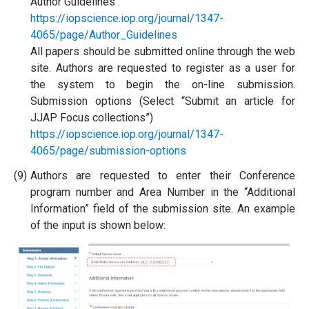
Author Guidelines
https://iopscience.iop.org/journal/1347-
4065/page/Author_Guidelines
All papers should be submitted online through the web
site. Authors are requested to register as a user for
the system to begin the on-line submission.
Submission options (Select “Submit an article for
JJAP Focus collections”)
https://iopscience.iop.org/journal/1347-
4065/page/submission-options
(9)
Authors are requested to enter their Conference
program number and Area Number in the “Additional
Information” field of the submission site. An example
of the input is shown below: