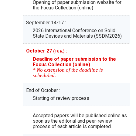
Opening of paper submission website for
the Focus Collection (online)
September 14-17 :
2026 International Conference on Solid
State Devices and Materials (SSDM2026)
October 27
:
(Tue.)
Deadline of paper submission to the
Focus Collection (online)
* No extension of the deadline is
scheduled.
End of October :
Starting of review process
Accepted papers will be published online as
soon as the editorial and peer-review
process of each article is completed.