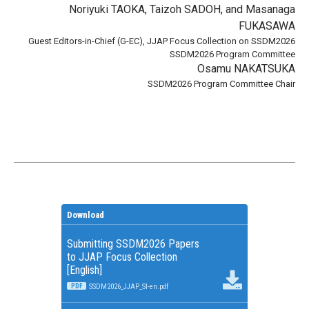
Noriyuki TAOKA, Taizoh SADOH, and Masanaga
FUKASAWA
Guest Editors-in-Chief (G-EC), JJAP Focus Collection on SSDM2026
SSDM2026 Program Committee
Osamu NAKATSUKA
SSDM2026 Program Committee Chair
Download
Submitting SSDM2026 Papers
to JJAP Focus Collection
[English]
PDF
SSDM2026_JJAP_SI-en.pdf