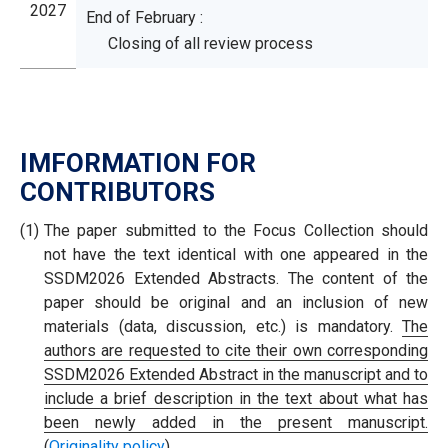
2027
End of February :
Closing of all review process
IMFORMATION FOR
CONTRIBUTORS
(1)
The paper submitted to the Focus Collection should
not have the text identical with one appeared in the
SSDM2026 Extended Abstracts. The content of the
paper should be original and an inclusion of new
materials (data, discussion, etc.) is mandatory.
The
authors are requested to cite their own corresponding
SSDM2026 Extended Abstract in the manuscript and to
include a brief description in the text about what has
been newly added in the present manuscript.
(
Originality policy
)