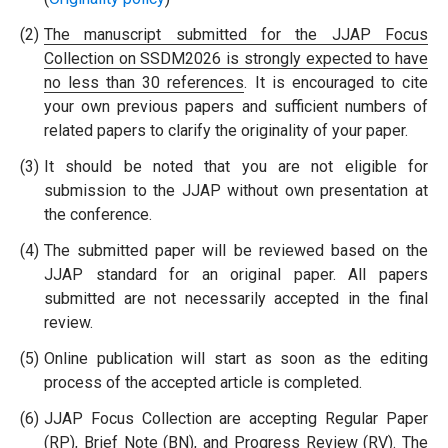
(2)
The manuscript submitted for the JJAP Focus
Collection on SSDM2026 is strongly expected to have
no less than 30 references
. It is encouraged to cite
your own previous papers and sufficient numbers of
related papers to clarify the originality of your paper.
(3)
It should be noted that you are not eligible for
submission to the JJAP without own presentation at
the conference.
(4)
The submitted paper will be reviewed based on the
JJAP standard for an original paper. All papers
submitted are not necessarily accepted in the final
review.
(5)
Online publication will start as soon as the editing
process of the accepted article is completed.
(6)
JJAP Focus Collection are accepting Regular Paper
(RP), Brief Note (BN), and Progress Review (RV). The