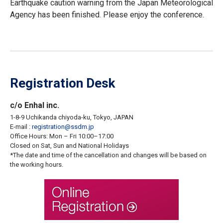
Earthquake caution warning from the Japan Meteorological
Agency has been finished. Please enjoy the conference.
Registration Desk
c/o Enhal inc.
1-8-9 Uchikanda chiyoda-ku, Tokyo, JAPAN
E-mail :
registration
ssdm.jp
Office Hours: Mon – Fri 10:00–17:00
Closed on Sat, Sun and National Holidays
*The date and time of the cancellation and changes will be based on
the working hours.