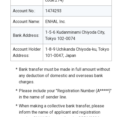
code:274)
Account No.:
1474293
Account Name:
ENHAL Inc.
1-5-6 Kudanminami Chiyoda City,
Bank Address:
Tokyo 102-0074
Account Holder
1-8-9 Uchikanda Chiyoda-ku, Tokyo
Address:
101-0047, Japan
*
Bank transfer must be made in full amount without
any deduction of domestic and overseas bank
charges.
*
Please include your "Registration Number (A*****)"
in the name of sender line.
*
When making a collective bank transfer, please
inform the name of applicant and registration