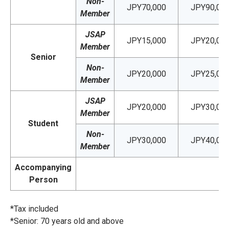
Non-
JPY70,000
JPY90,00
Member
JSAP
JPY15,000
JPY20,00
Member
Senior
Non-
JPY20,000
JPY25,00
Member
JSAP
JPY20,000
JPY30,00
Member
Student
Non-
JPY30,000
JPY40,00
Member
Accompanying
Person
*Tax included
*Senior: 70 years old and above