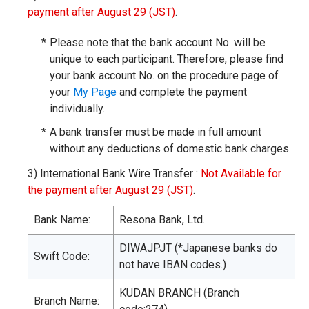
payment after August 29 (JST)
.
*
Please note that the bank account No. will be
unique to each participant. Therefore, please find
your bank account No. on the procedure page of
your
My Page
and complete the payment
individually.
*
A bank transfer must be made in full amount
without any deductions of domestic bank charges.
3)
International Bank Wire Transfer :
Not Available for
the payment after August 29 (JST)
.
Bank Name:
Resona Bank, Ltd.
DIWAJPJT (*Japanese banks do
Swift Code:
not have IBAN codes.)
KUDAN BRANCH (Branch
Branch Name: