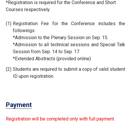
*Registration is required for the Conference and Short
Courses respectively.
(1)
Registration Fee for the Conference includes the
followings:
*Admission to the Plenary Session on Sep. 15.
*Admission to all technical sessions and Special Talk
Session from Sep. 14 to Sep. 17.
*Extended Abstracts (provided online)
(2)
Students are required to submit a copy of valid student
ID upon registration.
Payment
Registration will be completed only with full payment.