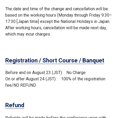
The date and time of the change and cancellation will be
based on the working hours (Monday through Friday 9:30–
17:30 [Japan time] except the National Holidays in Japan.
After working hours, cancellation will be made next day,
which may incur charges.
Registration / Short Course / Banquet
Before and on August 23 (JST)
No Charge
On or after August 24 (JST)
100% of the registration
fee/NO REFUND
Refund
Refunds will be made before the conference upon with