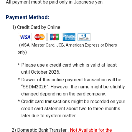
All payment must be paid only in Japanese yen.
Payment Method:
1)
Credit Card by Online
(VISA, Master Card, JCB, American Express or Diners
only)
*
Please use a credit card which is valid at least
until October 2026.
*
Drawer of this online payment transaction will be
“SSDM2026”. However, the name might be slightly
changed depending on the card company.
*
Credit card transactions might be recorded on your
credit card statement about two to three months
later due to system matter.
2)
Domestic Bank Transfer :
Not Available for the