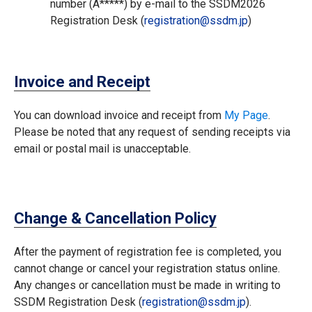
number (A*****) by e-mail to the SSDM2026
Registration Desk (
registration
ssdm.jp
)
Invoice and Receipt
You can download invoice and receipt from
My Page
.
Please be noted that any request of sending receipts via
email or postal mail is unacceptable.
Change & Cancellation Policy
After the payment of registration fee is completed, you
cannot change or cancel your registration status online.
Any changes or cancellation must be made in writing to
SSDM Registration Desk (
registration
ssdm.jp
).