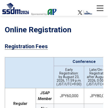
Online Registration
Registration Fees
Conference
Early
Late/On-sit
Registration:
Registration
by August 23,
after August 
2026, 11:59 p.m.
2026, 0:00 a.
(JST/UTC+9:00)
(JST/UTC+9:
JSAP
JPY60,000
JPY80,00
Member
Regular