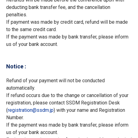
deducting bank transfer fee, and the cancellation
penalties.
If payment was made by credit card, refund will be made
to the same credit card.
If the payment was made by bank transfer, please inform
us of your bank account.
Notice :
Refund of your payment will not be conducted
automatically.
If refund occurs due to the change or cancellation of your
registration, please contact SSDM Registration Desk
(
registration
ssdm.jp
) with your name and Registration
Number.
If the payment was made by bank transfer, please inform
us of your bank account.