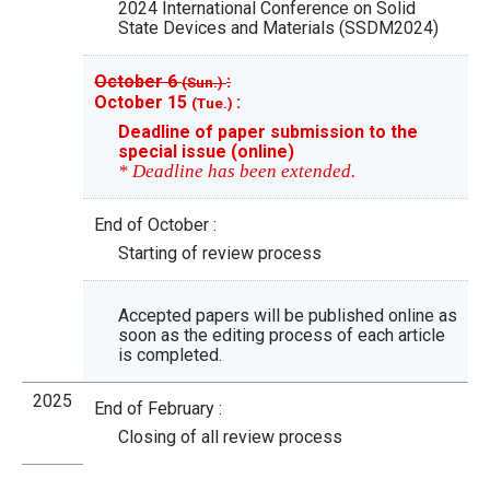
2024 International Conference on Solid
State Devices and Materials (SSDM2024)
October 6
:
(Sun.)
October 15
:
(Tue.)
Deadline of paper submission to the
special issue (online)
* Deadline has been extended.
End of October :
Starting of review process
Accepted papers will be published online as
soon as the editing process of each article
is completed.
2025
End of February :
Closing of all review process