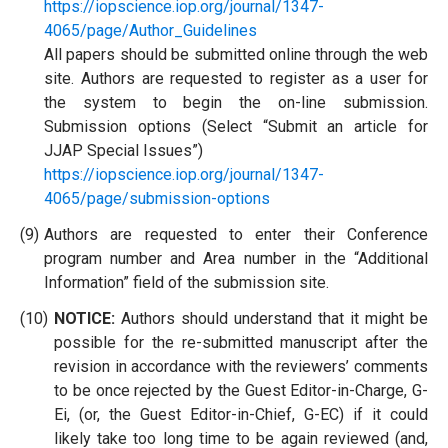
https://iopscience.iop.org/journal/1347-
4065/page/Author_Guidelines
All papers should be submitted online through the web
site. Authors are requested to register as a user for
the system to begin the on-line submission.
Submission options (Select “Submit an article for
JJAP Special Issues”)
https://iopscience.iop.org/journal/1347-
4065/page/submission-options
(9)
Authors are requested to enter their Conference
program number and Area number in the “Additional
Information” field of the submission site.
(10)
NOTICE:
Authors should understand that it might be
possible for the re-submitted manuscript after the
revision in accordance with the reviewers’ comments
to be once rejected by the Guest Editor-in-Charge, G-
Ei, (or, the Guest Editor-in-Chief, G-EC) if it could
likely take too long time to be again reviewed (and,