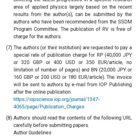
area of applied physics largely based on the recent
results from the author(s), can be submitted by the
authors who have been recommended from the SSDM
Program Committee. The publication of RV is free of
charge for the authors.
(7)
The authors (or their institution) are requested to pay a
special rate of publication charge for RP (40,000 JPY
or 320 GBP or 400 USD or 350 EUR/article, no
limitation of number of pages) and BN (20,000 JPY or
160 GBP or 200 USD or 180 EUR/article). The invoice
will be sent to authors by e-mail from IOP Publishing
after the online publication.
https://iopscience.iop.org/journal/1347-
4065/page/Publication_Charges
(8)
Authors should read the contents of the following URL
carefully before submitting papers.
Author Guidelines