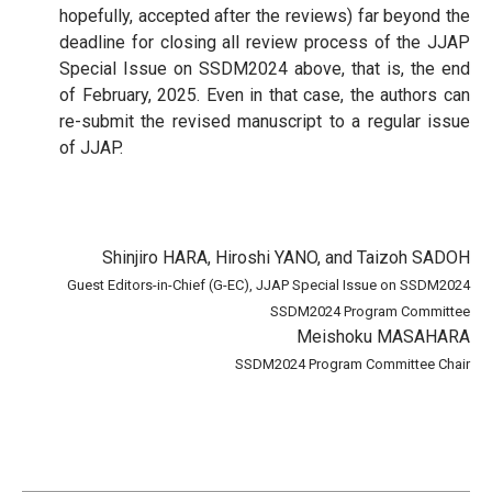
hopefully, accepted after the reviews) far beyond the
deadline for closing all review process of the JJAP
Special Issue on SSDM2024 above, that is, the end
of February, 2025. Even in that case, the authors can
re-submit the revised manuscript to a regular issue
of JJAP.
Shinjiro HARA, Hiroshi YANO, and Taizoh SADOH
Guest Editors-in-Chief (G-EC), JJAP Special Issue on SSDM2024
SSDM2024 Program Committee
Meishoku MASAHARA
SSDM2024 Program Committee Chair