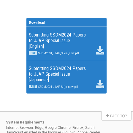
Download
Submitting SSDM2024 Papers
to JJAP Special Issue
[English]
PDF
SSDM2024_JJAP_SI-en_new.pdf
Submitting SSDM2024 Papers
to JJAP Special Issue
[Japanese]
PDF
SSDM2024_JJAP_SI-jp_new.pdf
System Requirements
Internet Browser: Edge, Google Chrome, Firefox, Safari
JavaScript enabled in the browser / Plug-in: Adobe Reader