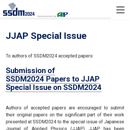
JJAP Special Issue
To authors of SSDM2024 accepted papers:
Submission of
SSDM2024 Papers to JJAP
Special Issue on SSDM2024
Authors of accepted papers are encouraged to submit
their original papers on the significant part of their work
presented at SSDM2024 to the special issue of Japanese
Journal of Applied Physics (JJAP). JJAP has been