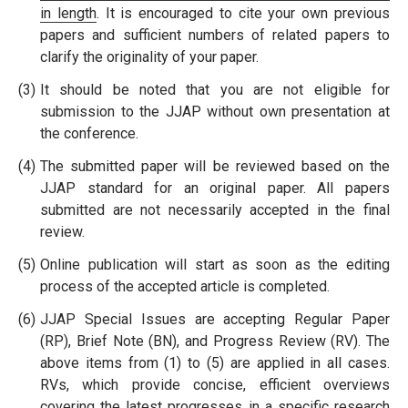
in length
. It is encouraged to cite your own previous
papers and sufficient numbers of related papers to
clarify the originality of your paper.
(3)
It should be noted that you are not eligible for
submission to the JJAP without own presentation at
the conference.
(4)
The submitted paper will be reviewed based on the
JJAP standard for an original paper. All papers
submitted are not necessarily accepted in the final
review.
(5)
Online publication will start as soon as the editing
process of the accepted article is completed.
(6)
JJAP Special Issues are accepting Regular Paper
(RP), Brief Note (BN), and Progress Review (RV). The
above items from (1) to (5) are applied in all cases.
RVs, which provide concise, efficient overviews
covering the latest progresses in a specific research