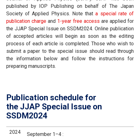
published by IOP Publishing on behalf of The Japan
Society of Applied Physics. Note that
a special rate of
publication charge
and
1-year free access
are applied for
the JJAP Special Issue on SSDM2024. Online publication
of accepted articles will begin as soon as the editing
process of each article is completed. Those who wish to
submit a paper to the special issue should read through
the information below and follow the instructions for
preparing manuscripts.
Publication schedule for
the JJAP Special Issue on
SSDM2024
2024
September 1–4 :