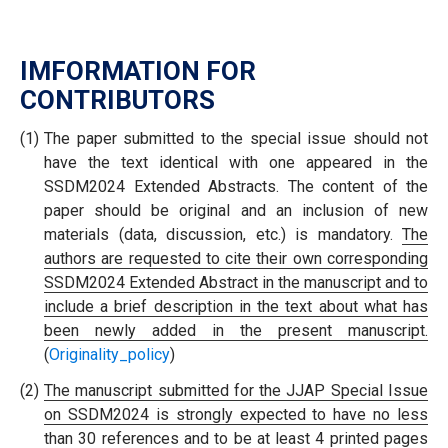
IMFORMATION FOR
CONTRIBUTORS
(1)
The paper submitted to the special issue should not
have the text identical with one appeared in the
SSDM2024 Extended Abstracts. The content of the
paper should be original and an inclusion of new
materials (data, discussion, etc.) is mandatory.
The
authors are requested to cite their own corresponding
SSDM2024 Extended Abstract in the manuscript and to
include a brief description in the text about what has
been newly added in the present manuscript.
(
Originality_policy
)
(2)
The manuscript submitted for the JJAP Special Issue
on SSDM2024 is strongly expected to have no less
than 30 references and to be at least 4 printed pages