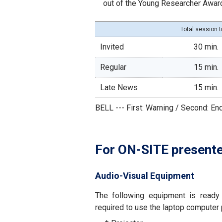
out of the Young Researcher Awar
Total session 
Invited
30 min.
Regular
15 min.
Late News
15 min.
BELL --- First: Warning / Second: En
For ON-SITE present
Audio-Visual Equipment
The following equipment is ready 
required to use the laptop computer 