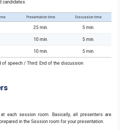
d candidates.
time
Presentation time
Discussion time
25 min.
5 min.
10 min.
5 min.
10 min.
5 min.
d of speech / Third: End of the discussion
ers
at each session room. Basically, all presenters are
prepared in the Session room for your presentation.