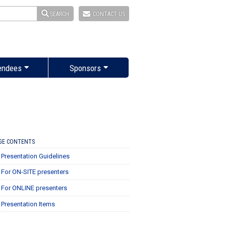
SEARCH
CONTACT US
endees
Sponsors
GE CONTENTS
Presentation Guidelines
For ON-SITE presenters
For ONLINE presenters
Presentation Items