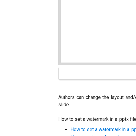
Authors can change the layout and/
slide.
How to set a watermark in a .pptx fil
How to set a watermark in a .p