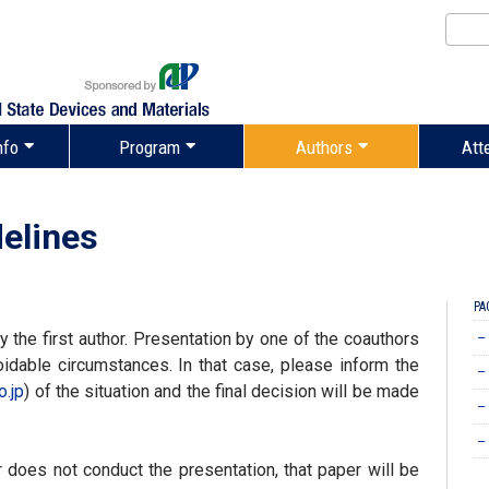
nfo
Program
Authors
Att
elines
PA
the first author. Presentation by one of the coauthors
–
idable circumstances. In that case, please inform the
–
o.jp
) of the situation and the final decision will be made
–
–
or does not conduct the presentation, that paper will be