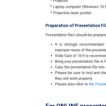
*
Projector
*
Laptop computer (Windows 10 P
*
Projection laser pointer
Preparation of Presentation Fi
Presentation files should be prepare
It is strongly recommended
improper reuse of the presenta
Slide Size of 16:9 is recomme
Bring your presentation file in
Copy the presentation file into
Please be sure to test and che
they will work properly.
Please also refer to
the Prese