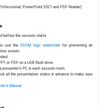
rofessional, PowerPoint 2021 and PDF Reader)
le
d before the session starts.
 to use the
SSDM logo watermark
for preventing an
tion screen.
nded.
 PPT or PDF on a USB flash drive.
 a presenter's PC in each session room.
ck all the presentation slides in advance to make sure
nter's Manual
.