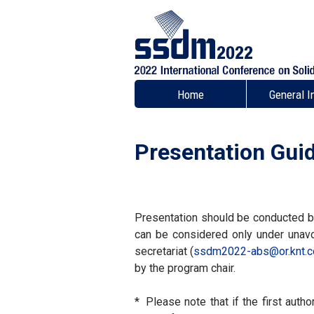
Home
General I
Presentation Guid
Presentation should be conducted by 
can be considered only under unavo
secretariat (
ssdm2022-abs
or.knt.c
by the program chair.
*
Please note that if the first auth