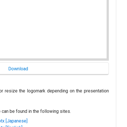
or resize the logomark depending on the presentation
e can be found in the following sites.
ptx [Japanese]