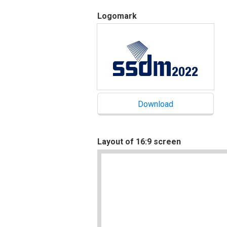
Logomark
Layout of 16:9 screen