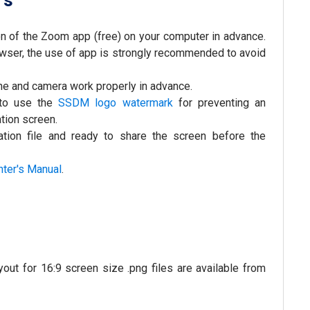
rs
ion of the Zoom app (free) on your computer in advance.
ser, the use of app is strongly recommended to avoid
ne and camera work properly in advance.
 to use the
SSDM logo watermark
for preventing an
tion screen.
tion file and ready to share the screen before the
nter's Manual
.
t for 16:9 screen size .png files are available from