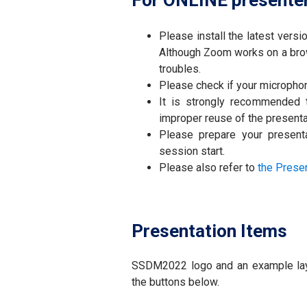
For ONLINE presente
Please install the latest vers
Although Zoom works on a brow
troubles.
Please check if your micropho
It is strongly recommended
improper reuse of the presenta
Please prepare your presenta
session start.
Please also refer to
the Prese
Presentation Items
SSDM2022 logo and an example layou
the buttons below.