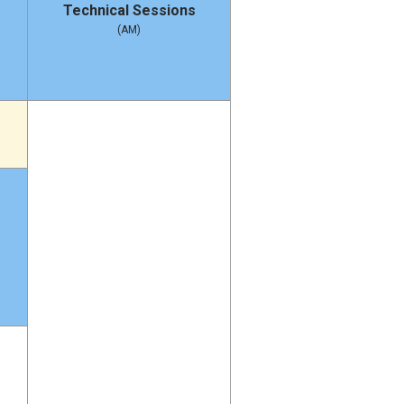
Technical Sessions
(AM)