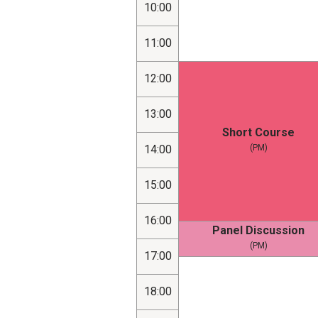
10:00
11:00
12:00
13:00
Short Course
14:00
(PM)
15:00
16:00
Panel Discussion
(PM)
17:00
18:00