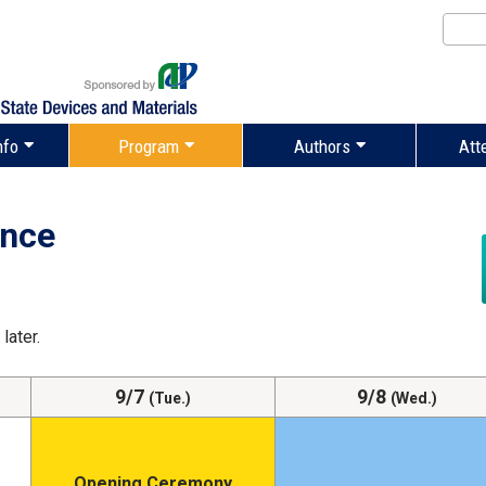
nfo
Program
Authors
Att
ance
later.
9/7
9/8
(Tue.)
(Wed.)
Opening Ceremony