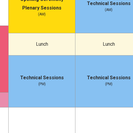
Technical Sessions
Plenary Sessions
(AM)
(AM)
Lunch
Lunch
Technical Sessions
Technical Sessions
(PM)
(PM)