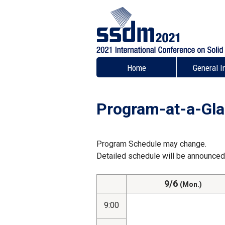
Home
General I
Program-at-a-Gl
Program Schedule may change.
Detailed schedule will be announced 
9/6
(Mon.)
9:00