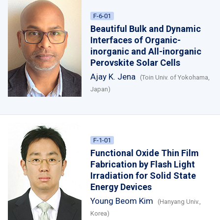
F-6-01
Beautiful Bulk and Dynamic
Interfaces of Organic-
inorganic and All-inorganic
Perovskite Solar Cells
Ajay K. Jena
(Toin Univ. of Yokohama,
Japan)
F-1-01
Functional Oxide Thin Film
Fabrication by Flash Light
Irradiation for Solid State
Energy Devices
Young Beom Kim
(Hanyang Univ.,
Korea)