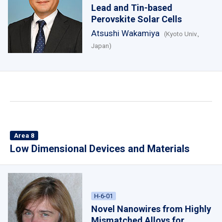
Lead and Tin-based
Perovskite Solar Cells
Atsushi Wakamiya
(Kyoto Univ.,
Japan)
Area 8
Low Dimensional Devices and Materials
H-6-01
Novel Nanowires from Highly
Mismatched Alloys for