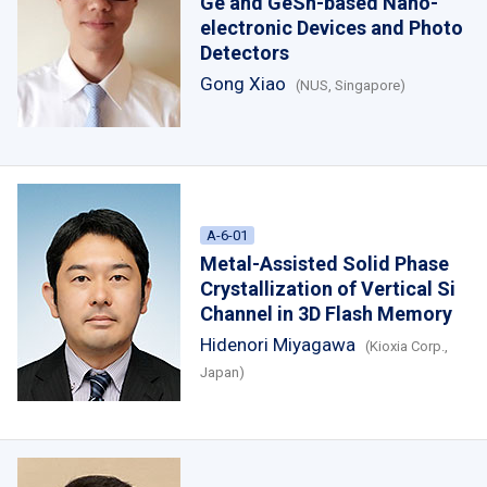
Ge and GeSn-based Nano-
electronic Devices and Photo
Detectors
Gong Xiao
(NUS, Singapore)
A-6-01
Metal-Assisted Solid Phase
Crystallization of Vertical Si
Channel in 3D Flash Memory
Hidenori Miyagawa
(Kioxia Corp.,
Japan)