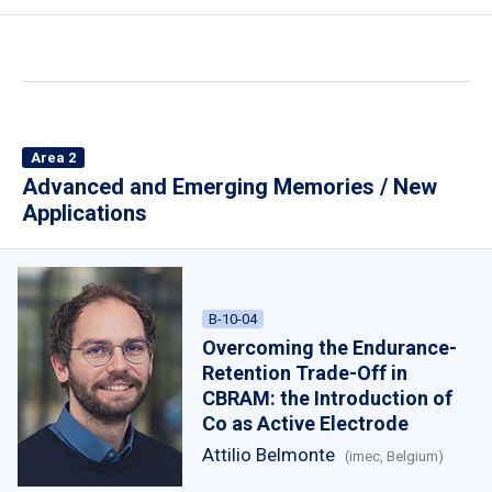
Area 2
Advanced and Emerging Memories / New
Applications
B-10-04
Overcoming the Endurance-
Retention Trade-Off in
CBRAM: the Introduction of
Co as Active Electrode
Attilio Belmonte
(imec, Belgium)