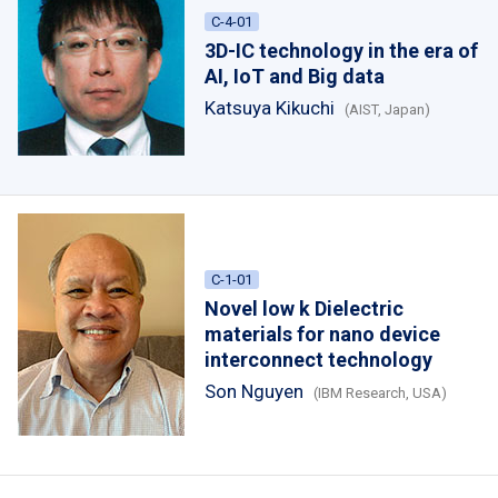
C-4-01
3D-IC technology in the era of
AI, IoT and Big data
Katsuya Kikuchi
(AIST, Japan)
C-1-01
Novel low k Dielectric
materials for nano device
interconnect technology
Son Nguyen
(IBM Research, USA)