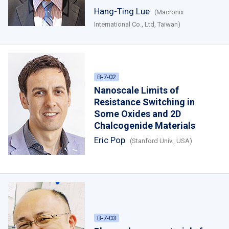
Hang-Ting Lue
(Macronix
International Co., Ltd, Taiwan)
B-7-02
Nanoscale Limits of
Resistance Switching in
Some Oxides and 2D
Chalcogenide Materials
Eric Pop
(Stanford Univ., USA)
B-7-03