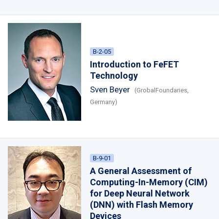
B-2-05
Introduction to FeFET
Technology
Sven Beyer
(GrobalFoundaries,
Germany)
B-9-01
A General Assessment of
Computing-In-Memory (CIM)
for Deep Neural Network
(DNN) with Flash Memory
Devices