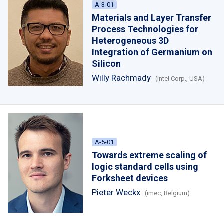
A-3-01
Materials and Layer Transfer
Process Technologies for
Heterogeneous 3D
Integration of Germanium on
Silicon
Willy Rachmady
(Intel Corp., USA)
A-5-01
Towards extreme scaling of
logic standard cells using
Forksheet devices
Pieter Weckx
(imec, Belgium)