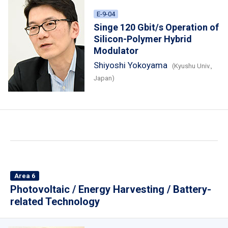
E-9-04
Singe 120 Gbit/s Operation of
Silicon-Polymer Hybrid
Modulator
Shiyoshi Yokoyama
(Kyushu Univ.,
Japan)
Area 6
Photovoltaic / Energy Harvesting / Battery-
related Technology