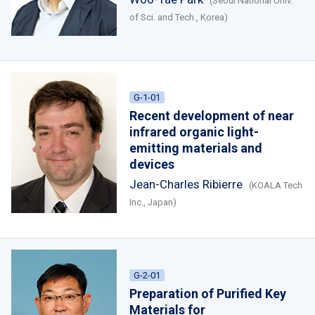
(Seoul National Univ.
of Sci. and Tech., Korea)
G-1-01
Recent development of near
infrared organic light-
emitting materials and
devices
Jean-Charles Ribierre
(KOALA Tech
Inc., Japan)
G-2-01
Preparation of Purified Key
Materials for