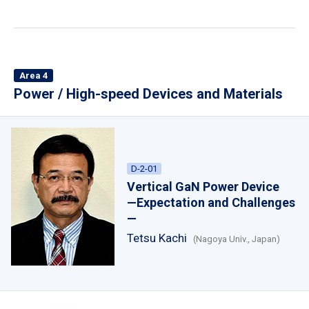
Area 4
Power / High-speed Devices and Materials
D-2-01
Vertical GaN Power Device
—Expectation and Challenges
—
Tetsu Kachi
(Nagoya Univ., Japan)