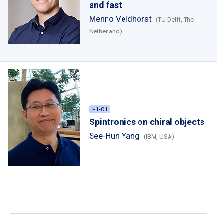
and fast
Menno Veldhorst
(TU Delft, The
Netherland)
I-1-01
Spintronics on chiral objects
See-Hun Yang
(IBM, USA)