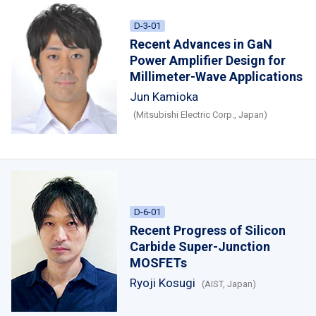
D-3-01
Recent Advances in GaN
Power Amplifier Design for
Millimeter-Wave Applications
Jun Kamioka
(Mitsubishi Electric Corp., Japan)
D-6-01
Recent Progress of Silicon
Carbide Super-Junction
MOSFETs
Ryoji Kosugi
(AIST, Japan)