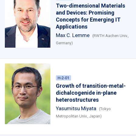
Two-dimensional Materials
and Devices: Promising
Concepts for Emerging IT
Applications
Max C. Lemme
(RWTH Aachen Univ.,
Germany)
H-2-01
Growth of transition-metal-
dichalcogenide in-plane
heterostructures
Yasumitsu Miyata
(Tokyo
Metropolitan Univ., Japan)