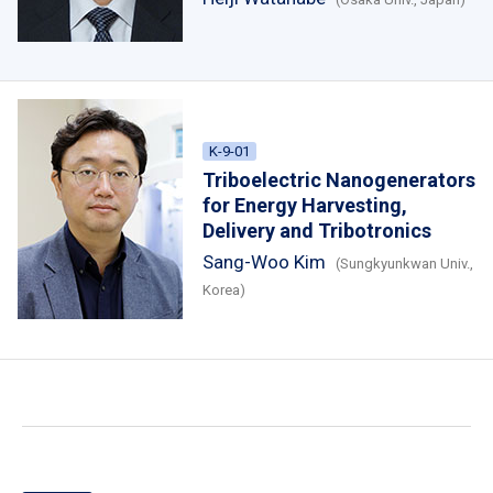
K-9-01
Triboelectric Nanogenerators
for Energy Harvesting,
Delivery and Tribotronics
Sang-Woo Kim
(Sungkyunkwan Univ.,
Korea)