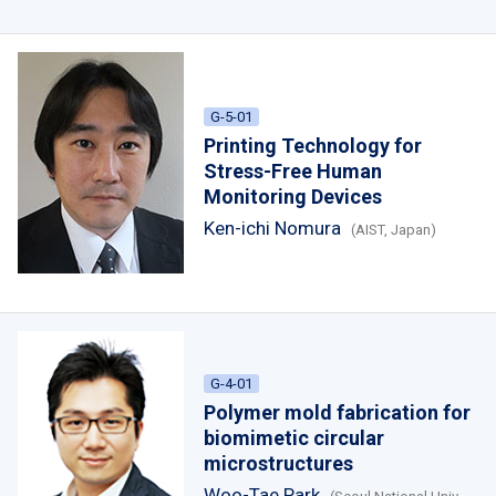
G-5-01
Printing Technology for
Stress-Free Human
Monitoring Devices
Ken-ichi Nomura
(AIST, Japan)
G-4-01
Polymer mold fabrication for
biomimetic circular
microstructures
Woo-Tae Park