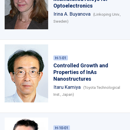
Optoelectronics
Irina A. Buyanova
(Linkoping Univ.,
Sweden)
H-1-01
Controlled Growth and
Properties of InAs
Nanostructures
Itaru Kamiya
(Toyota Technological
Inst., Japan)
H-10-01