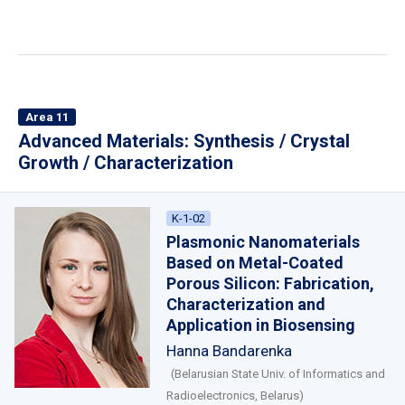
Area 11
Advanced Materials: Synthesis / Crystal
Growth / Characterization
K-1-02
Plasmonic Nanomaterials
Based on Metal-Coated
Porous Silicon: Fabrication,
Characterization and
Application in Biosensing
Hanna Bandarenka
(Belarusian State Univ. of Informatics and
Radioelectronics, Belarus)