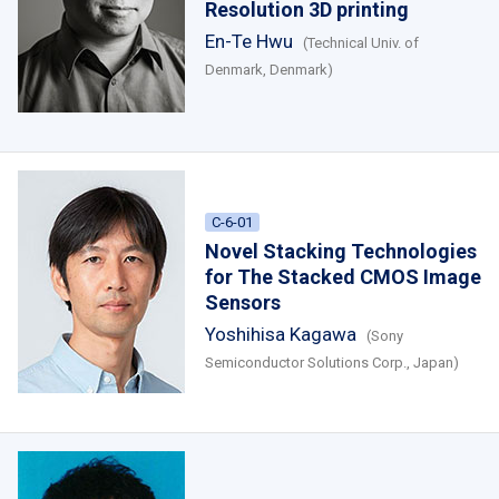
Resolution 3D printing
En-Te Hwu
(Technical Univ. of
Denmark, Denmark)
C-6-01
Novel Stacking Technologies
for The Stacked CMOS Image
Sensors
Yoshihisa Kagawa
(Sony
Semiconductor Solutions Corp., Japan)