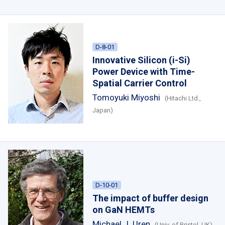
D-8-01
Innovative Silicon (i-Si)
Power Device with
Time-
Spatial Carrier Control
Tomoyuki Miyoshi
(Hitachi Ltd.,
Japan)
D-10-01
The impact of buffer design
on GaN HEMTs
Michael J. Uren
(Univ. of Bristol, UK)