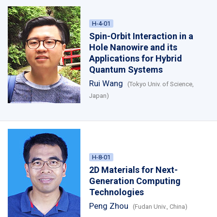
H-4-01
Spin-Orbit Interaction in a
Hole Nanowire and its
Applications for Hybrid
Quantum Systems
Rui Wang
(Tokyo Univ. of Science,
Japan)
H-8-01
2D Materials for Next-
Generation Computing
Technologies
Peng Zhou
(Fudan Univ., China)