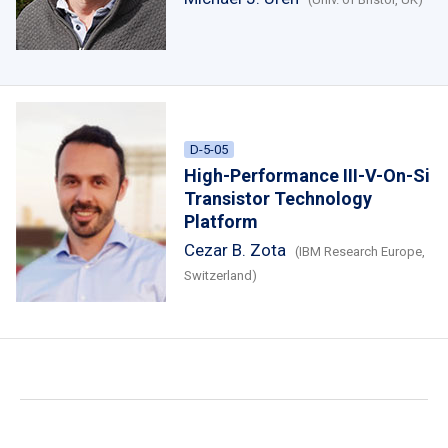
D-5-05
High-Performance III-V-On-Si
Transistor Technology
Platform
Cezar B. Zota
(IBM Research Europe,
Switzerland)