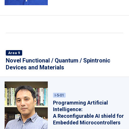
Area 9
Novel Functional / Quantum / Spintronic
Devices and Materials
I-5-01
Programming Artificial
Intelligence:
A Reconfigurable AI shield for
Embedded Microcontrollers