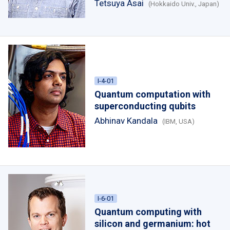
Tetsuya Asai
(Hokkaido Univ., Japan)
I-4-01
Quantum computation with
superconducting qubits
Abhinav Kandala
(IBM, USA)
I-6-01
Quantum computing with
silicon and germanium: hot