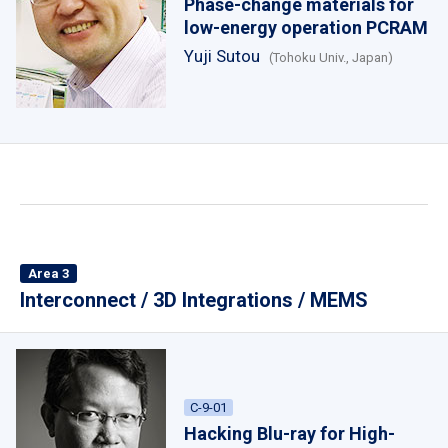
Phase-change materials for
low-energy operation PCRAM
Yuji Sutou
(Tohoku Univ., Japan)
Area 3
Interconnect / 3D Integrations / MEMS
C-9-01
Hacking Blu-ray for High-