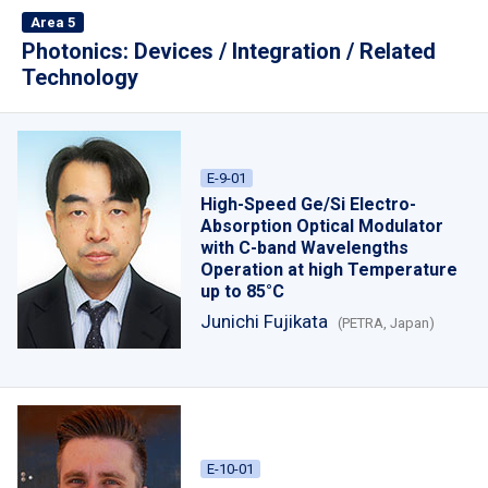
Area 5
Photonics: Devices / Integration / Related
Technology
E-9-01
High-Speed Ge/Si Electro-
Absorption Optical Modulator
with C-band Wavelengths
Operation at high Temperature
up to 85°C
Junichi Fujikata
(PETRA, Japan)
E-10-01