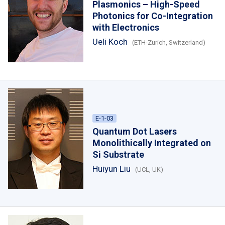
Plasmonics – High-Speed
Photonics for Co-Integration
with Electronics
Ueli Koch
(ETH-Zurich, Switzerland)
E-1-03
Quantum Dot Lasers
Monolithically Integrated on
Si Substrate
Huiyun Liu
(UCL, UK)