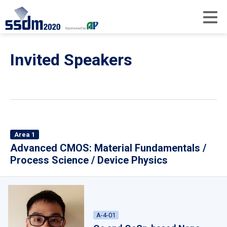
Invited Speakers
Area 1
Advanced CMOS: Material Fundamentals /
Process Science / Device Physics
A-4-01