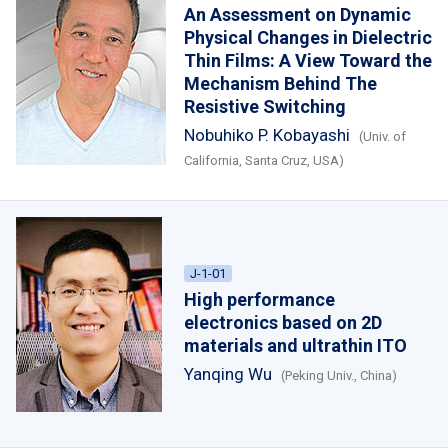
An Assessment on Dynamic
Physical Changes in Dielectric
Thin Films: A View Toward the
Mechanism Behind The
Resistive Switching
Nobuhiko P. Kobayashi
(Univ. of
California, Santa Cruz, USA)
J-1-01
High performance
electronics based on 2D
materials and ultrathin ITO
Yanqing Wu
(Peking Univ., China)