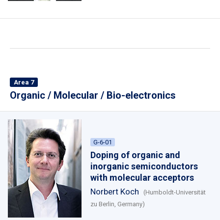
Area 7
Organic / Molecular / Bio-electronics
G-6-01
Doping of organic and
inorganic semiconductors
with molecular acceptors
Norbert Koch
(Humboldt-Universität
zu Berlin, Germany)