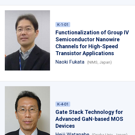
K-1-01
Functionalization of Group IV
Semiconductor Nanowire
Channels for High-Speed
Transistor Applications
Naoki Fukata
(NIMS, Japan)
K-4-01
Gate Stack Technology for
Advanced GaN-based MOS
Devices
Heiji Watanabe
(Osaka Univ., Japan)