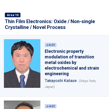
Area 10
Thin Film Electronics: Oxide / Non-single
Crystalline / Novel Process
J-6-01
Electronic property
modulation of transition
metal oxides by
electrochemical and strain
engineering
Takayoshi Katase
(Tokyo Tech,
Japan)
J-4-01