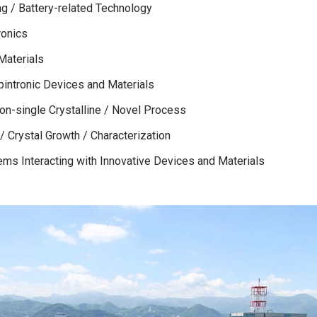
ng / Battery-related Technology
ronics
Materials
pintronic Devices and Materials
Non-single Crystalline / Novel Process
 Crystal Growth / Characterization
ems Interacting with Innovative Devices and Materials