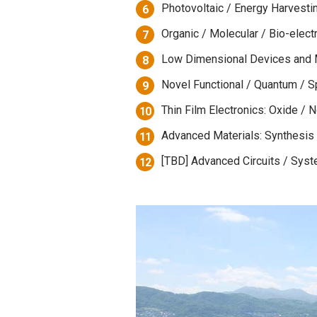
Photovoltaic / Energy Harvesti
6
Organic / Molecular / Bio-elect
7
Low Dimensional Devices and 
8
Novel Functional / Quantum / S
9
Thin Film Electronics: Oxide / 
10
Advanced Materials: Synthesis /
11
[TBD] Advanced Circuits / Syst
12