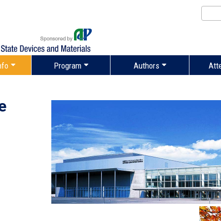
nfo
Program
Authors
Att
e