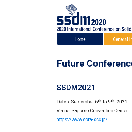
Home
General I
Future Conferenc
SSDM2021
th
th
Dates: September 6
to 9
, 2021
Venue: Sapporo Convention Center
https://www.sora-scc.jp/