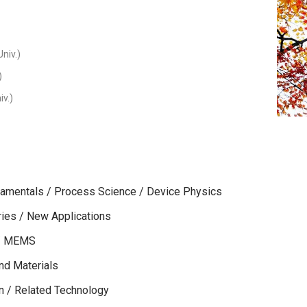
niv.)
)
iv.)
amentals / Process Science / Device Physics
es / New Applications
s / MEMS
nd Materials
on / Related Technology