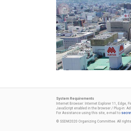
System Requirements
Internet Browser: Internet Explorer 11, Edge, F
JavaScript enabled in the browser / Plug-in: 
For Assistance using this site, e-mail to
secre
© SSDM2020 Organizing Committee. All rights