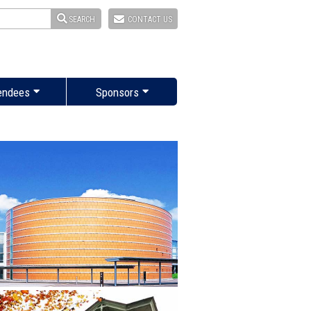
SEARCH
CONTACT US
endees
Sponsors