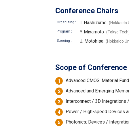
Conference Chairs
T. Hashizume
Organizing :
(Hokkaido U
Y. Miyamoto
Program :
(Tokyo Tech
J. Motohisa
Steering :
(Hokkaido Un
Scope of Conference
Advanced CMOS: Material Fund
1
Advanced and Emerging Memori
2
Interconnect / 3D Integration
3
Power / High-speed Devices a
4
Photonics: Devices / Integrati
5