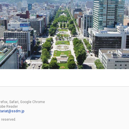
irefox, Safari, Google Chrome
Adobe Reader
tariat
ssdm.jp
 reserved.