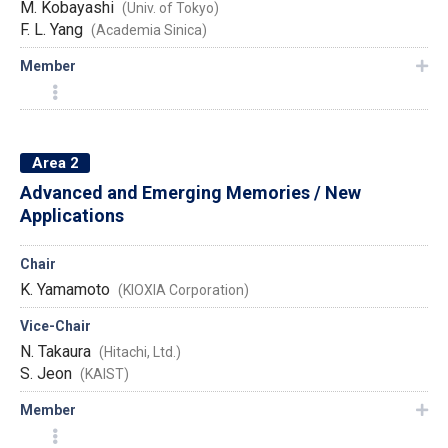
M. Kobayashi
(Univ. of Tokyo)
F. L. Yang
(Academia Sinica)
Member
Area 2
Advanced and Emerging Memories / New
Applications
Chair
K. Yamamoto
(KIOXIA Corporation)
Vice-Chair
N. Takaura
(Hitachi, Ltd.)
S. Jeon
(KAIST)
Member