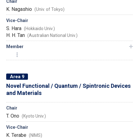
Chair
K. Nagashio
(Univ. of Tokyo)
Vice-Chair
S. Hara
(Hokkaido Univ.)
H. H. Tan
(Australian National Univ.)
Member
Area 9
Novel Functional / Quantum / Spintronic Devices
and Materials
Chair
T. Ono
(Kyoto Univ.)
Vice-Chair
K. Terabe
(NIMS)