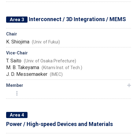
Interconnect / 3D Integrations / MEMS
Area 3
Chair
K. Shiojima
(Univ. of Fukui)
Vice-Chair
T. Saito
(Univ. of Osaka Prefecture)
M. B. Takeyama
(Kitami Inst. of Tech.)
J. D. Messemaeker
(IMEC)
Member
Area 4
Power / High-speed Devices and Materials