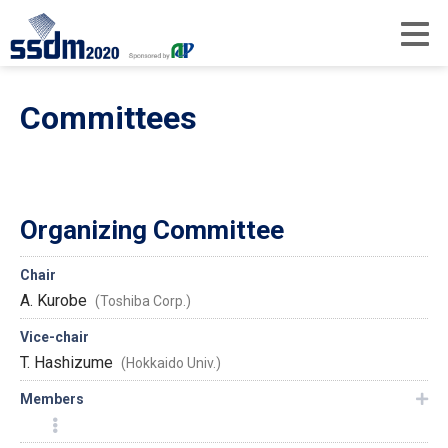
Committees
Organizing Committee
Chair
A. Kurobe
(Toshiba Corp.)
Vice-chair
T. Hashizume
(Hokkaido Univ.)
Members