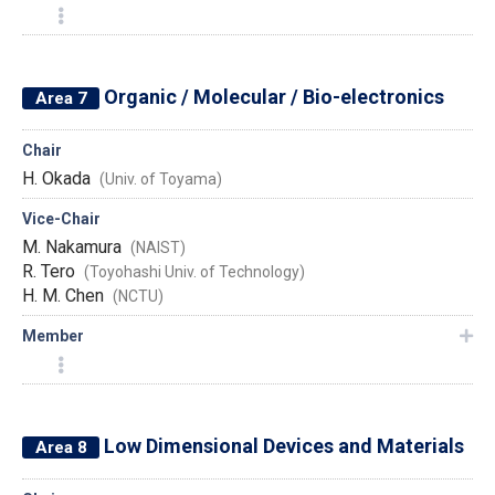
Organic / Molecular / Bio-electronics
Area 7
Chair
H. Okada
(Univ. of Toyama)
Vice-Chair
M. Nakamura
(NAIST)
R. Tero
(Toyohashi Univ. of Technology)
H. M. Chen
(NCTU)
Member
Low Dimensional Devices and Materials
Area 8