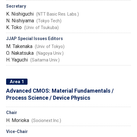
Secretary
K. Nishiguchi
(NTT Basic Res. Labs.)
N. Nishiyama
(Tokyo Tech)
K. Toko
(Univ. of Tsukuba)
JJAP Special Issues Editors
M. Takenaka
(Univ. of Tokyo)
O. Nakatsuka
(Nagoya Univ.)
H. Yaguchi
(Saitama Univ.)
Area 1
Advanced CMOS: Material Fundamentals /
Process Science / Device Physics
Chair
H. Morioka
(Socionext Inc.)
Vice-Chair