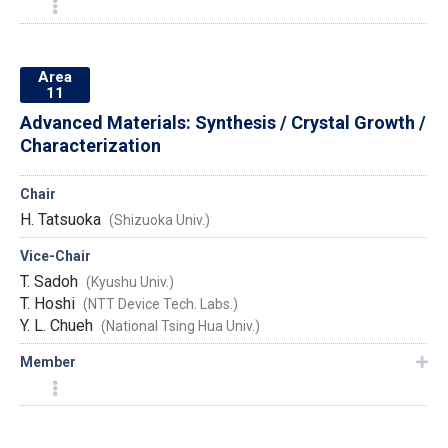
Area
11
Advanced Materials: Synthesis / Crystal Growth /
Characterization
Chair
H. Tatsuoka
(Shizuoka Univ.)
Vice-Chair
T. Sadoh
(Kyushu Univ.)
T. Hoshi
(NTT Device Tech. Labs.)
Y. L. Chueh
(National Tsing Hua Univ.)
Member