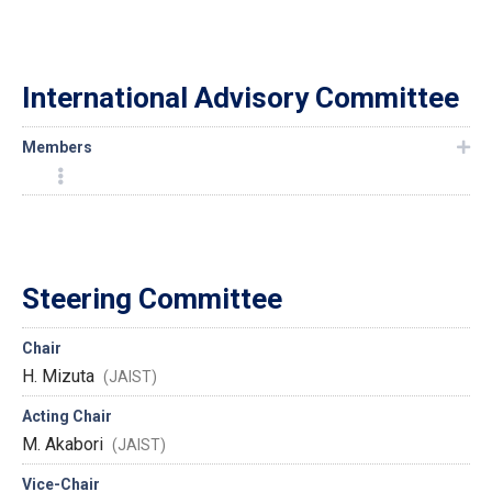
International Advisory Committee
Members
Steering Committee
Chair
H. Mizuta
(JAIST)
Acting Chair
M. Akabori
(JAIST)
Vice-Chair