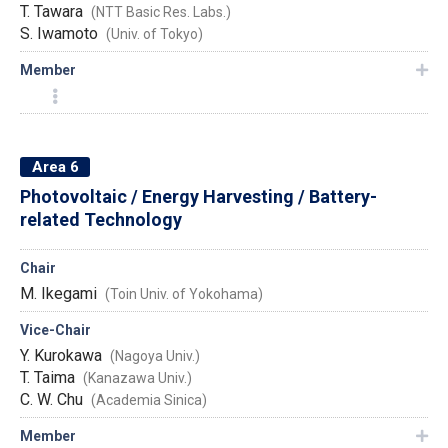
T. Tawara
(NTT Basic Res. Labs.)
S. Iwamoto
(Univ. of Tokyo)
Member
Area 6
Photovoltaic / Energy Harvesting / Battery-
related Technology
Chair
M. Ikegami
(Toin Univ. of Yokohama)
Vice-Chair
Y. Kurokawa
(Nagoya Univ.)
T. Taima
(Kanazawa Univ.)
C. W. Chu
(Academia Sinica)
Member