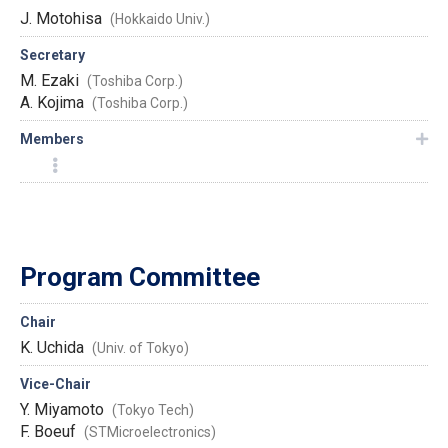
J. Motohisa
(Hokkaido Univ.)
Secretary
M. Ezaki
(Toshiba Corp.)
A. Kojima
(Toshiba Corp.)
Members
Program Committee
Chair
K. Uchida
(Univ. of Tokyo)
Vice-Chair
Y. Miyamoto
(Tokyo Tech)
F. Boeuf
(STMicroelectronics)