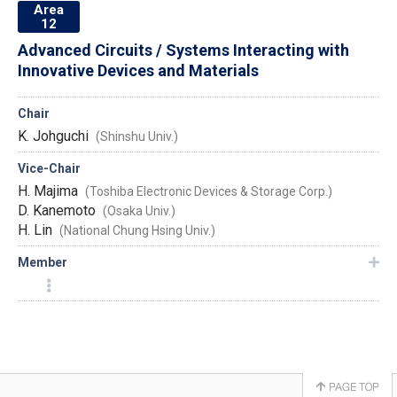
Area
12
Advanced Circuits / Systems Interacting with
Innovative Devices and Materials
Chair
K. Johguchi
(Shinshu Univ.)
Vice-Chair
H. Majima
(Toshiba Electronic Devices & Storage Corp.)
D. Kanemoto
(Osaka Univ.)
H. Lin
(National Chung Hsing Univ.)
Member