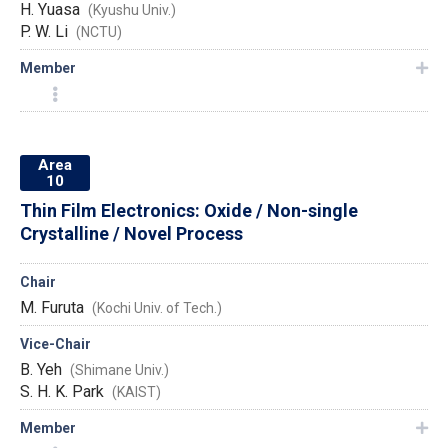
H. Yuasa
(Kyushu Univ.)
P. W. Li
(NCTU)
Member
Area
10
Thin Film Electronics: Oxide / Non-single
Crystalline / Novel Process
Chair
M. Furuta
(Kochi Univ. of Tech.)
Vice-Chair
B. Yeh
(Shimane Univ.)
S. H. K. Park
(KAIST)
Member