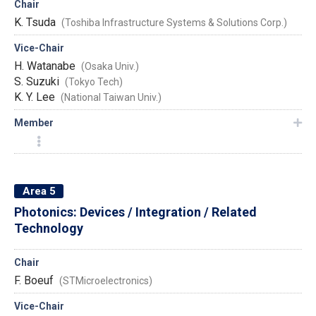
Chair
K. Tsuda
(Toshiba Infrastructure Systems & Solutions Corp.)
Vice-Chair
H. Watanabe
(Osaka Univ.)
S. Suzuki
(Tokyo Tech)
K. Y. Lee
(National Taiwan Univ.)
Member
Area 5
Photonics: Devices / Integration / Related
Technology
Chair
F. Boeuf
(STMicroelectronics)
Vice-Chair