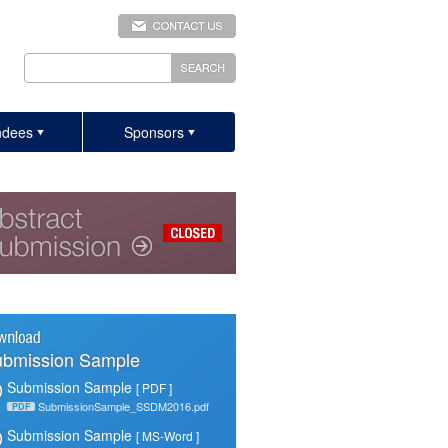
ndees
Sponsors
bmission Sample
Submission Sample
[ PDF ]
SubmissionSample_SSDM2016.pdf
PDF
Submission Sample
[ MS-Word ]