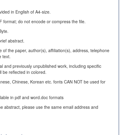
ded in English of A4-size.
F format; do not encode or compress the file.
Byte.
rief abstract.
e of the paper, author(s), affiliation(s), address, telephone
 text.
al and previously unpublished work, including specific
ll be reflected in colored.
nese, Chinese, Korean etc. fonts CAN NOT be used for
ilable in pdf and word.doc formats
ne abstract, please use the same email address and