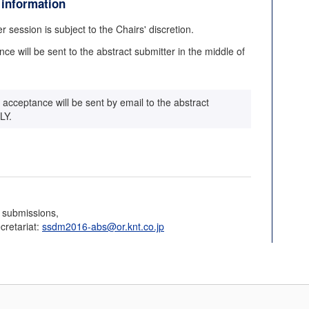
 information
r session is subject to the Chairs' discretion.
nce will be sent to the abstract submitter in the middle of
of acceptance will be sent by email to the abstract
LY.
t submissions,
cretariat:
ssdm2016-abs@or.knt.co.jp