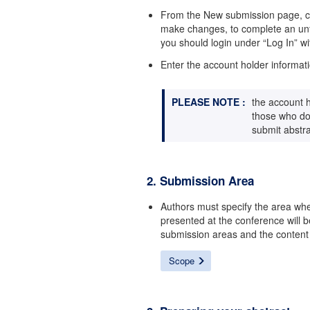
From the New submission page, clic
make changes, to complete an unfi
you should login under “Log In” wi
Enter the account holder informati
PLEASE NOTE :
the account h
those who do 
submit abstra
2. Submission Area
Authors must specify the area wh
presented at the conference will 
submission areas and the content
Scope