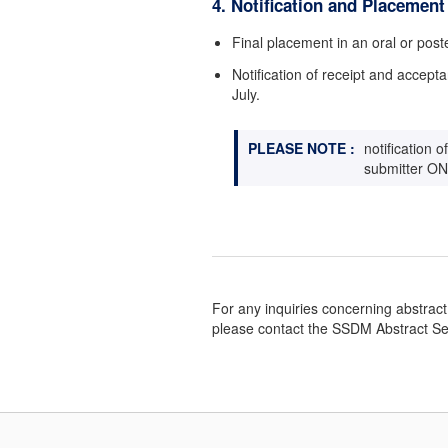
4. Notification and Placement
Final placement in an oral or poste
Notification of receipt and accepta
July.
PLEASE NOTE :
notification 
submitter ON
For any inquiries concerning abstrac
please contact the SSDM Abstract Se