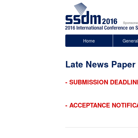
Home
General
Late News Paper
- SUBMISSION DEADLIN
- ACCEPTANCE NOTIFIC