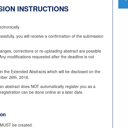
SION INSTRUCTIONS
ctronically.
essfully, you will receive a confirmation of the submission
anges, corrections or re-uploading abstract are possible
y modifications requested after the deadline is not
in the Extended Abstracts which will be disclosed on the
ember 26th, 2016.
an abstract does NOT automatically register you as a
gistration can be done online at a later date.
ion
t MUST be created.