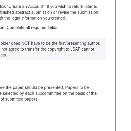
k “Create an Account”. If you wish to return later to
nished abstract submission or revise the submission,
th the login information you created.
on. Complete all required fields.
older does NOT have to be the first/presenting author.
not agree to transfer the copyright to JSAP cannot
cts.
ere the paper should be presented. Papers to be
be selected by each subcommittee on the basis of the
 of submitted papers.