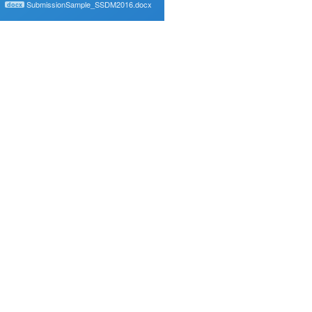
SubmissionSample_SSDM2016.docx
docx