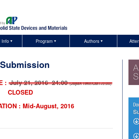
 Info
Program
Authors
Atte
 Submission
E :
July 21, 2016 24:00
(Japan Time/GMT+9:00)
CLOSED
ATION :
Mid-August, 2016
Su