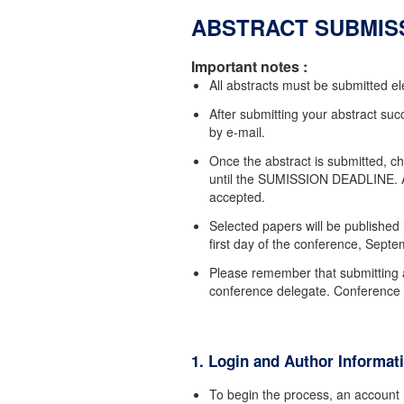
ABSTRACT SUBMIS
Important notes :
All abstracts must be submitted ele
After submitting your abstract succ
by e-mail.
Once the abstract is submitted, ch
until the SUMISSION DEADLINE. An
accepted.
Selected papers will be published 
first day of the conference, Sept
Please remember that submitting 
conference delegate. Conference re
1. Login and Author Informat
To begin the process, an accoun