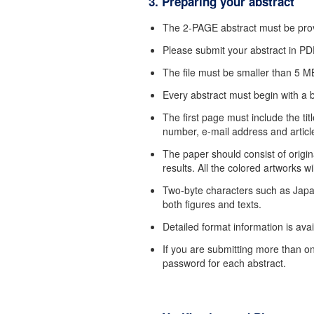
3. Preparing your abstract
The 2-PAGE abstract must be provi
Please submit your abstract in PD
The file must be smaller than 5 M
Every abstract must begin with a b
The first page must include the titl
number, e-mail address and article
The paper should consist of origin
results. All the colored artworks wi
Two-byte characters such as Japa
both figures and texts.
Detailed format information is ava
If you are submitting more than o
password for each abstract.