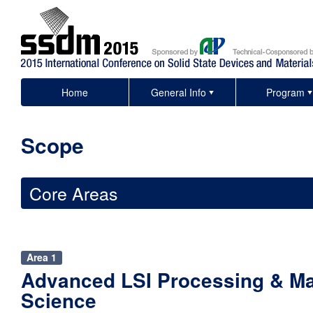
Home
General Info
Program
Scope
Core Areas
Area 1
Advanced LSI Processing & Ma
Science