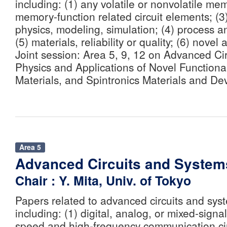
including: (1) any volatile or nonvolatile me
memory-function related circuit elements; (
physics, modeling, simulation; (4) process a
(5) materials, reliability or quality; (6) novel 
Joint session: Area 5, 9, 12 on Advanced Ci
Physics and Applications of Novel Functiona
Materials, and Spintronics Materials and Dev
Area 5
Advanced Circuits and System
Chair : Y. Mita, Univ. of Tokyo
Papers related to advanced circuits and syst
including: (1) digital, analog, or mixed-signal 
speed and high-frequency communication cir