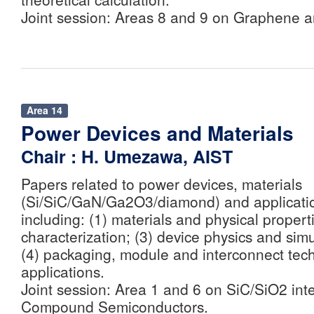
Joint session: Areas 8 and 9 on Graphene 
Area 14
Power Devices and Materials
Chair : H. Umezawa, AIST
Papers related to power devices, materials
(Si/SiC/GaN/Ga2O3/diamond) and application
including: (1) materials and physical propert
characterization; (3) device physics and sim
(4) packaging, module and interconnect tech
applications.
Joint session: Area 1 and 6 on SiC/SiO2 int
Compound Semiconductors.