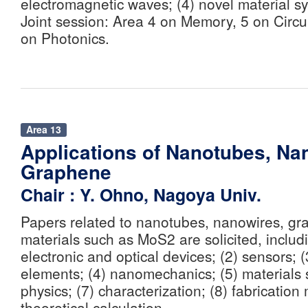
electromagnetic waves; (4) novel material s
Joint session: Area 4 on Memory, 5 on Circu
on Photonics.
Area 13
Applications of Nanotubes, Na
Graphene
Chair : Y. Ohno, Nagoya Univ.
Papers related to nanotubes, nanowires, gr
materials such as MoS2 are solicited, includi
electronic and optical devices; (2) sensors; 
elements; (4) nanomechanics; (5) materials 
physics; (7) characterization; (8) fabrication
theoretical calculation.