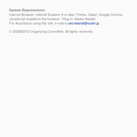
System Requirements
Internet Browser: Internet Explorer 9 or later, Firefox, Safari, Google Chrome
JavaScript enabled in the browser / Plug-in: Adobe Reader
For Assistance using this site, e-mail to
secretariat@ssdm.jp
© SSDM2015 Organizing Committee. All rights reserved.