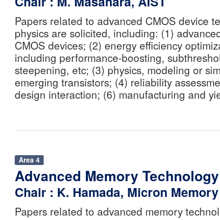
Chair : M. Masahara, AIST
Papers related to advanced CMOS device t
physics are solicited, including: (1) advanc
CMOS devices; (2) energy efficiency optimiz
including performance-boosting, subthresho
steepening, etc; (3) physics, modeling or sim
emerging transistors; (4) reliability assessmen
design interaction; (6) manufacturing and yi
Area 4
Advanced Memory Technology
Chair : K. Hamada, Micron Memory 
Papers related to advanced memory technolo