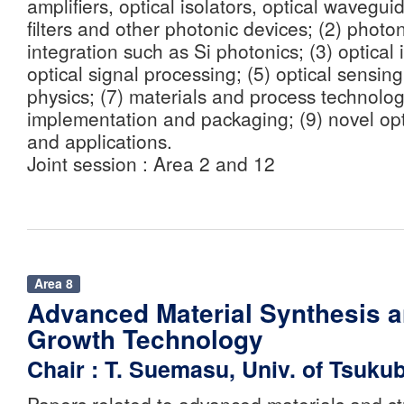
amplifiers, optical isolators, optical wavegu
filters and other photonic devices; (2) photo
integration such as Si photonics; (3) optical 
optical signal processing; (5) optical sensing
physics; (7) materials and process technolog
implementation and packaging; (9) novel o
and applications.
Joint session : Area 2 and 12
Area 8
Advanced Material Synthesis a
Growth Technology
Chair : T. Suemasu, Univ. of Tsuku