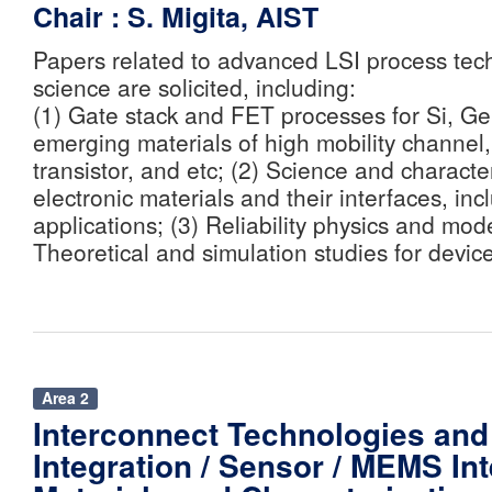
Chair : S. Migita, AIST
Papers related to advanced LSI process tec
science are solicited, including:
(1) Gate stack and FET processes for Si, Ge,
emerging materials of high mobility channel
transistor, and etc; (2) Science and characte
electronic materials and their interfaces, i
applications; (3) Reliability physics and mode
Theoretical and simulation studies for devic
Area 2
Interconnect Technologies and
Integration / Sensor / MEMS Int