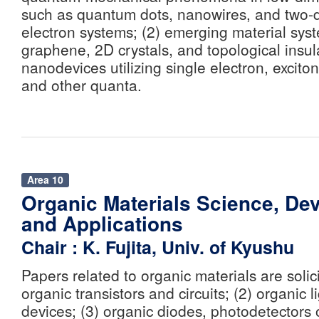
such as quantum dots, nanowires, and two-
electron systems; (2) emerging material sys
graphene, 2D crystals, and topological insula
nanodevices utilizing single electron, excito
and other quanta.
Area 10
Organic Materials Science, Dev
and Applications
Chair : K. Fujita, Univ. of Kyushu
Papers related to organic materials are solici
organic transistors and circuits; (2) organic l
devices; (3) organic diodes, photodetectors o