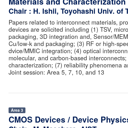
Materials and Characterization
Chair : H. Ishii, Toyohashi Univ. of
Papers related to interconnect materials, p
devices are solicited including (1) TSV, mic
packaging, 3D integration and, Sensor/MEMS
Cu/low-k and packaging; (3) RF or high-spe
dvice/MMIC integration; (4) optical interconne
molecular, and carbon-based interconnects; 
characterization; (7) reliability phenomena a
Joint session: Area 5, 7, 10, and 13
Area 3
CMOS Devices / Device Physic