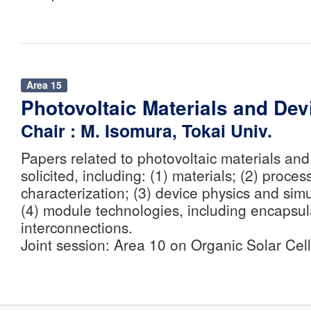
Area 15
Photovoltaic Materials and Dev
Chair : M. Isomura, Tokai Univ.
Papers related to photovoltaic materials and
solicited, including: (1) materials; (2) proce
characterization; (3) device physics and sim
(4) module technologies, including encapsul
interconnections.
Joint session: Area 10 on Organic Solar Cell