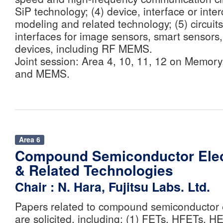
SiP technology; (4) device, interface or inte
modeling and related technology; (5) circuit
interfaces for image sensors, smart senso
devices, including RF MEMS.
Joint session: Area 4, 10, 11, 12 on Memory,
and MEMS.
Area 6
Compound Semiconductor Elec
& Related Technologies
Chair : N. Hara, Fujitsu Labs. Ltd.
Papers related to compound semiconductor 
are solicited, including: (1) FETs, HFETs, H