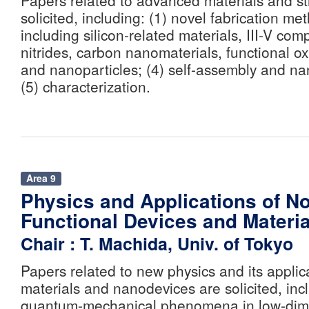
Papers related to advanced materials and st
solicited, including: (1) novel fabrication me
including silicon-related materials, III-V co
nitrides, carbon nanomaterials, functional o
and nanoparticles; (4) self-assembly and na
(5) characterization.
Area 9
Physics and Applications of N
Functional Devices and Materia
Chair : T. Machida, Univ. of Tokyo
Papers related to new physics and its applic
materials and nanodevices are solicited, incl
quantum-mechanical phenomena in low-dime