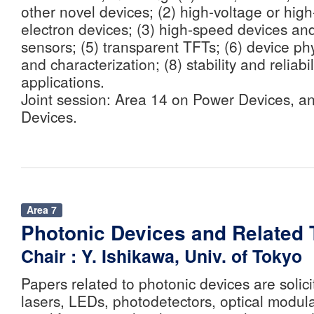
other novel devices; (2) high-voltage or hig
electron devices; (3) high-speed devices an
sensors; (5) transparent TFTs; (6) device phy
and characterization; (8) stability and reliabil
applications.
Joint session: Area 14 on Power Devices, a
Devices.
Area 7
Photonic Devices and Related
Chair : Y. Ishikawa, Univ. of Tokyo
Papers related to photonic devices are solicit
lasers, LEDs, photodetectors, optical modula