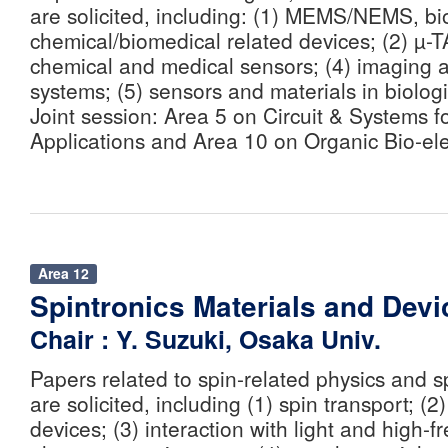
are solicited, including: (1) MEMS/NEMS, b
chemical/biomedical related devices; (2) µ-
chemical and medical sensors; (4) imaging 
systems; (5) sensors and materials in biolog
Joint session: Area 5 on Circuit & Systems f
Applications and Area 10 on Organic Bio-ele
Area 12
Spintronics Materials and Devi
Chair : Y. Suzuki, Osaka Univ.
Papers related to spin-related physics and s
are solicited, including (1) spin transport; (
devices; (3) interaction with light and high-