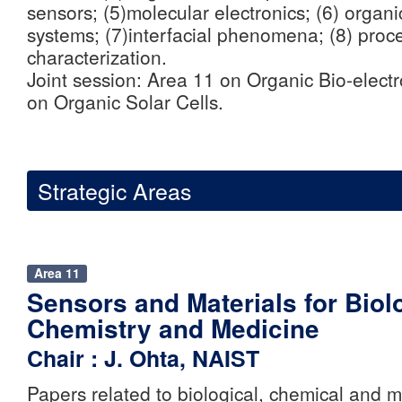
sensors; (5)molecular electronics; (6) organi
systems; (7)interfacial phenomena; (8) proc
characterization.
Joint session: Area 11 on Organic Bio-elect
on Organic Solar Cells.
Strategic Areas
Area 11
Sensors and Materials for Biol
Chemistry and Medicine
Chair : J. Ohta, NAIST
Papers related to biological, chemical and m