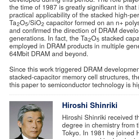
the time of 1987 is greatly significant in that
practical applicability of the stacked high-perm
Ta
O
/SiO
capacitor formed on an n+ polys
2
5
2
and confirmed the direction of DRAM develo
generations. In fact, the Ta
O
stacked capa
2
5
employed in DRAM products in multiple gene
64Mbit DRAM and beyond.
Since this work triggered DRAM developme
stacked-capacitor memory cell structures, the
this paper to semiconductor technology is hi
Hiroshi Shinriki
Hiroshi Shinriki received 
degree in chemistry from t
Tokyo. In 1981 he joined H