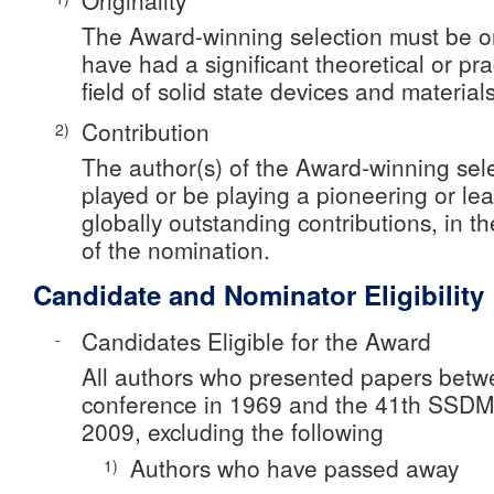
Originality
The Award-winning selection must be o
have had a significant theoretical or pra
field of solid state devices and materials
Contribution
2)
The author(s) of the Award-winning sel
played or be playing a pioneering or lea
globally outstanding contributions, in t
of the nomination.
Candidate and Nominator Eligibility
Candidates Eligible for the Award
-
All authors who presented papers betw
conference in 1969 and the 41th SSDM
2009, excluding the following
Authors who have passed away
1)