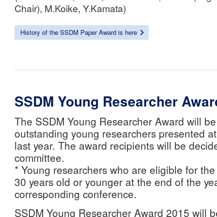
Chair), M.Koike, Y.Kamata)
History of the SSDM Paper Award is here
SSDM Young Researcher Awar
The SSDM Young Researcher Award will be 
outstanding young researchers presented at
last year. The award recipients will be deci
committee.
* Young researchers who are eligible for th
30 years old or younger at the end of the yea
corresponding conference.
SSDM Young Researcher Award 2015 will b