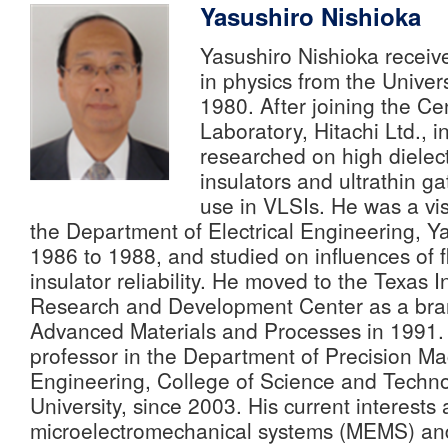
Yasushiro Nishioka
Yasushiro Nishioka receiv
in physics from the Univers
1980. After joining the C
Laboratory, Hitachi Ltd., 
researched on high dielect
insulators and ultrathin ga
use in VLSIs. He was a visi
the Department of Electrical Engineering, Ya
1986 to 1988, and studied on influences of f
insulator reliability. He moved to the Texas
Research and Development Center as a bra
Advanced Materials and Processes in 1991.
professor in the Department of Precision Ma
Engineering, College of Science and Techn
University, since 2003. His current interests 
microelectromechanical systems (MEMS) an