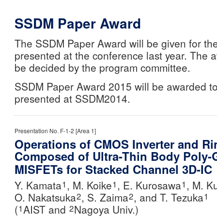
SSDM Paper Award
The SSDM Paper Award will be given for th
presented at the conference last year. The 
be decided by the program committee.
SSDM Paper Award 2015 will be awarded to
presented at SSDM2014.
Presentation No. F-1-2 [Area 1]
Operations of CMOS Inverter and Rin
Composed of Ultra-Thin Body Poly
MISFETs for Stacked Channel 3D-IC
Y. Kamata
, M. Koike
, E. Kurosawa
, M. K
1
1
1
O. Nakatsuka
, S. Zaima
, and
T. Tezuka
2
2
1
(
AIST and
Nagoya Univ.)
1
2