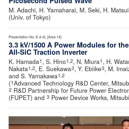
Picosecond Pulsed Wave
M. Adachi, H. Yamaharai, M. Seki, H. Matsu
(Univ. of Tokyo)
Presentation No. E-4-4L [Area 14]
3.3 kV/1500 A Power Modules for the
All-SiC Traction Inverter
K. Hamada
, S. Hino
, N. Miura
, H. Wat
1
1,2
1
Nakata
, E. Suekawa
,
Y. Ebiike
,
M. Imai
1,2
3
3
and S. Yamakawa
1,2
(
Advanced Technology R&D Center, Mitsubis
1
R&D Partnership for Future Power Electro
2
(FUPET) and
Power Device Works, Mitsubis
3