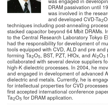
was engaged in developi
DRAM passivation until 19
was involved in the resear
and developed CVD-Ta
O
2
techniques including post-annealing process
stacked capacitor beyond 64 Mbit DRAMs. 
to the Central Research Laboratory Tokyo El
had the responsibility for development of mu
tools equipped with CVD, ALD and pre and p
forming Ta
O
, BST, PZT, HfOx, and Al
O
f
2
5
2
3
collaborated with several device suppliers fo
high-K dielectric processes. In 2004, he m
and engaged in development of advanced AL
dielectric and metals. Currently, he is engag
for intellectual properties for CVD processes
first accepted international conference paper
Ta
O
for DRAM application.
2
5