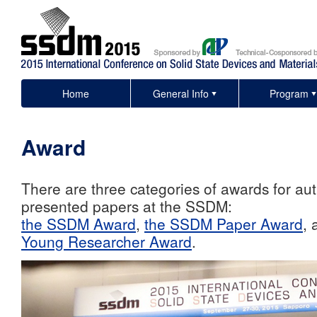
Home
General Info
Program
Award
There are three categories of awards for au
presented papers at the SSDM:
the SSDM Award
,
the SSDM Paper Award
,
Young Researcher Award
.