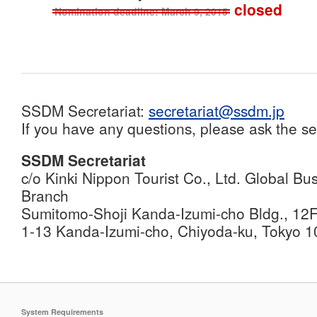
closed
Nomination deadline: March 9, 2015
SSDM Secretariat:
secretariat@ssdm.jp
If you have any questions, please ask the se
SSDM Secretariat
c/o Kinki Nippon Tourist Co., Ltd. Global 
Branch
Sumitomo-Shoji Kanda-Izumi-cho Bldg., 12
1-13 Kanda-Izumi-cho, Chiyoda-ku, Tokyo 
System Requirements