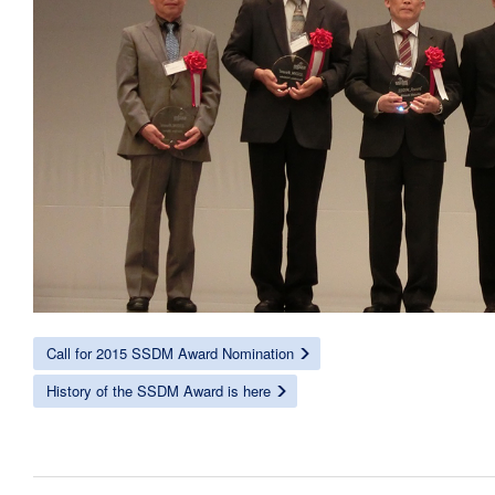
Call for 2015 SSDM Award Nomination
History of the SSDM Award is here