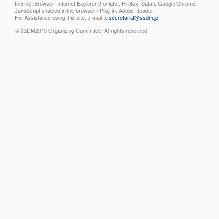
Internet Browser: Internet Explorer 9 or later, Firefox, Safari, Google Chrome
JavaScript enabled in the browser / Plug-in: Adobe Reader
For Assistance using this site, e-mail to
secretariat@ssdm.jp
© SSDM2015 Organizing Committee. All rights reserved.