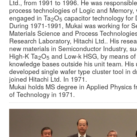
Ltd., from 1991 to 1996. He was responsible
process technologies of Logic and Memory,
engaged in Ta
O
capacitor technology for
2
5
During 1971-1991, Mukai was working for S
Materials Science and Process Technologies
Research Laboratory, Hitachi Ltd.. His resea
new materials in Semiconductor Industry, su
High-K Ta
O
and Low-k HSG, by means of 
2
5
knowledge bases outside his unit team. His un
developed single wafer type cluster tool in 
joined Hitachi Ltd. In 1971.
Mukai holds MS degree in Applied Physics fr
of Technology in 1971.