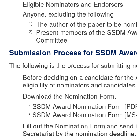
Eligible Nominators and Endorsers
-
Anyone, excluding the following
The author of the paper to be nom
1)
Present members of the SSDM Aw
2)
Committee
Submission Process for SSDM Awar
The following is the process for submitting 
Before deciding on a candidate for the 
-
eligibility of nominators and candidates
Download the Nomination Form.
-
SSDM Award Nomination Form [PD
•
SSDM Award Nomination Form [MS
•
Fill out the Nomination Form and send 
-
Secretariat by the nomination deadline.