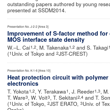
outstanding papers authored by young rese
presented at SSDM2014.
Presentation No. J-2-2 [Area 3]
Improvement of S-factor method for 
MOS interface state density
W.–L. Cai
, M. Takenaka
and S. Takagi
1,2
1,2
(
Univ. of Tokyo and
JST-CREST)
1
2
Presentation No. K-1-6 [Area 10]
Heat protection circuit with polymer 
electronics
T. Yokota
, Y. Terakawa
, J. Reeder
, M
1,2
1
1,3
T. Ware
, W. Voit
,
T. Sekitani
and T. So
3
3
2,4
(
Univ. of Tokyo,
JST ERATO,
Univ. of Te
1
2
3
Osaka)