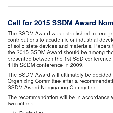
Call for 2015 SSDM Award Nom
The SSDM Award was established to recogn
contributions to academic or industrial devel
of solid state devices and materials. Papers
the 2015 SSDM Award should be among tho
presented between the 1st SSD conference 
41th SSDM conference in 2009.
The SSDM Award will ultimately be decide
Organizing Committee after a recommendati
SSDM Award Nomination Committee.
The recommendation will be in accordance w
two criteria.
1)