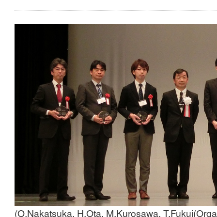
(O.Nakatsuka, H.Ota, M.Kurosawa, T.Fukui(Org