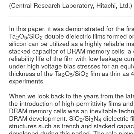
(Central Research Laboratory, Hitachi, Ltd.)
In this paper, it was demonstrated for the firs
Ta
O
/SiO
double dielectric films formed on
2
5
2
silicon can be utilized as a highly reliable in
stacked capacitor of DRAM memory cells; a su
reliability life of the film with low leakage cu
under high voltage bias stresses for an equi
thickness of the Ta
O
/SiO
film as thin as 
2
5
2
experiments.
When we look back to the years from the lat
the introduction of high-permittivity films an
DRAM memory cells was an inevitable techni
DRAM development. SiO
/Si
N
dielectric 
2
3
4
structures such as trench and stacked capac
developed during this period. The role playe