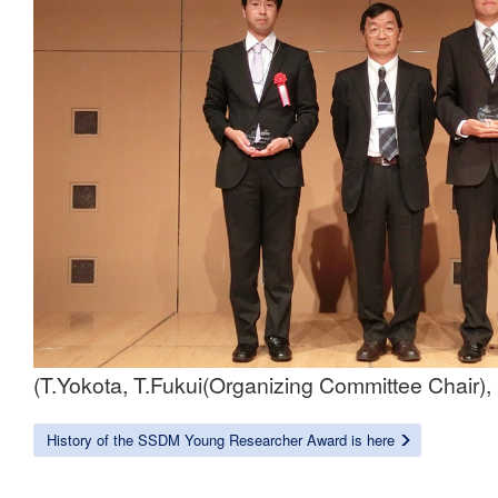
(T.Yokota, T.Fukui(Organizing Committee Chair)
History of the SSDM Young Researcher Award is here