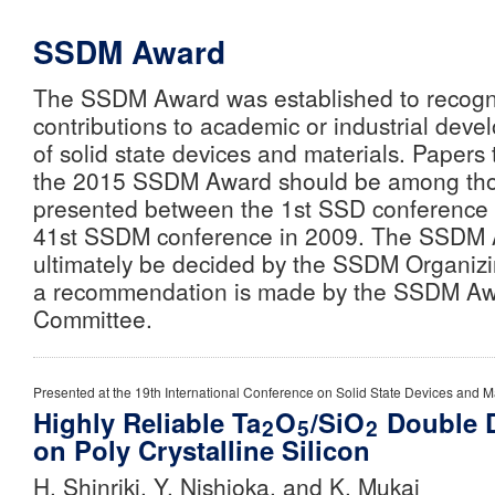
SSDM Award
The SSDM Award was established to recogn
contributions to academic or industrial devel
of solid state devices and materials. Papers
the 2015 SSDM Award should be among tho
presented between the 1st SSD conference 
41st SSDM conference in 2009. The SSDM A
ultimately be decided by the SSDM Organiz
a recommendation is made by the SSDM Aw
Committee.
Presented at the 19th International Conference on Solid State Devices and Ma
Highly Reliable Ta
O
/SiO
Double D
2
5
2
on Poly Crystalline Silicon
H. Shinriki, Y. Nishioka, and K. Mukai