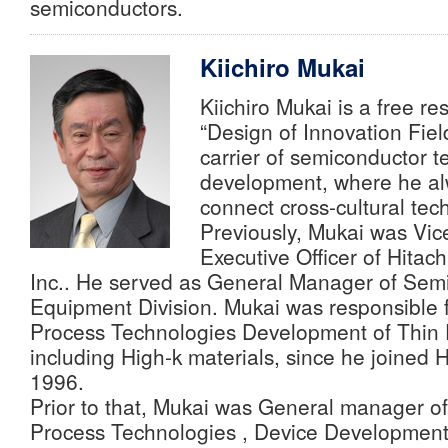
semiconductors.
Kiichiro Mukai
Kiichiro Mukai is a free r
“Design of Innovation Fiel
carrier of semiconductor 
development, where he alw
connect cross-cultural tec
Previously, Mukai was Vic
Executive Officer of Hitach
Inc.. He served as General Manager of Sem
Equipment Division. Mukai was responsible 
Process Technologies Development of Thin 
including High-k materials, since he joined H
1996.
Prior to that, Mukai was General manager o
Process Technologies , Device Development 