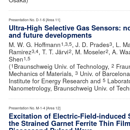
Presentation No. D-1-6 [Area 11]
Ultra-High Selective Gas Sensors: n
and future developments
M. W. G. Hoffmann
, J. D. Prades
, L. M
1,3,5
3
Ramirez
, T. T. Järvi
,
M. Moseler
,
A. Wa
3,4
2
2
Shen
1,5
(
Braunschweig Univ. of Technology,
Fraun
1
2
Mechanics of Materials,
Univ. of Barcelon
3
Institute for Energy Research and
Laborato
5
Nanometrology, Braunschweig Univ. of Tech
Presentation No. M-1-4 [Area 12]
Excitation of Electric-Field-induced
the Strained Garnet Ferrite Thin Fil